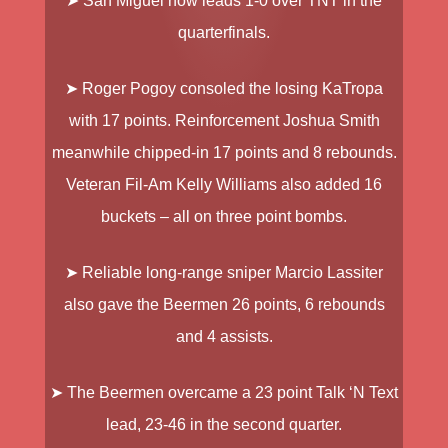
➤ San Miguel
now leads 1-0 over TNT in the
quarterfinals.
➤ Roger Pogoy
consoled the losing KaTropa
with 17 points. Reinforcement
Joshua Smith
meanwhile chipped-in 17 points and 8 rebounds.
Veteran Fil-Am
Kelly Williams
also added 16
buckets – all on three point bombs.
➤ Reliable long-range sniper
Marcio Lassiter
also gave the Beermen 26 points, 6 rebounds
and 4 assists.
➤ The Beermen overcame a 23 point Talk ‘N Text
lead, 23-46 in the second quarter.