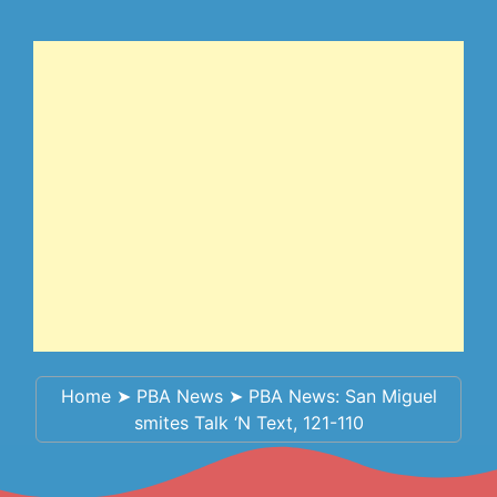
Home
➤
PBA News
➤
PBA News: San Miguel
smites Talk ‘N Text, 121-110