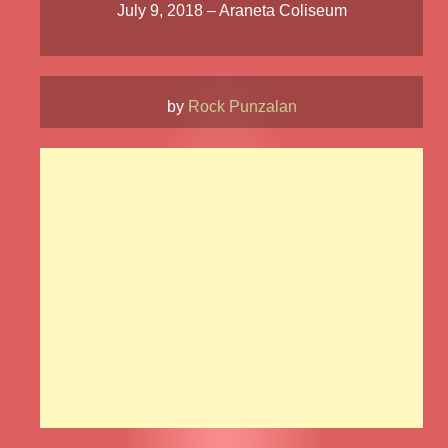
July 9, 2018 – Araneta Coliseum
by
Rock Punzalan