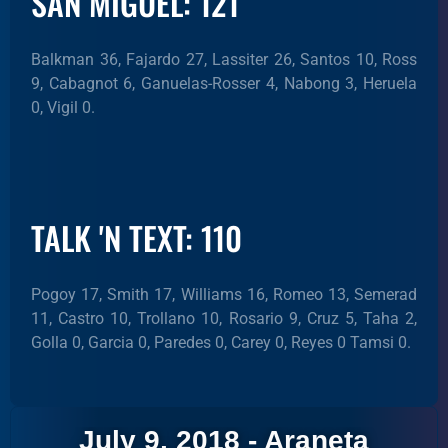
SAN MIGUEL: 121
Balkman 36, Fajardo 27, Lassiter 26, Santos 10, Ross
9, Cabagnot 6, Ganuelas-Rosser 4, Nabong 3, Heruela
0, Vigil 0.
TALK 'N TEXT: 110
Pogoy 17, Smith 17, Williams 16, Romeo 13, Semerad
11, Castro 10, Trollano 10, Rosario 9, Cruz 5, Taha 2,
Golla 0, Garcia 0, Paredes 0, Carey 0, Reyes 0 Tamsi 0.
July 9, 2018 - Araneta