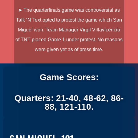
➤ The quarterfinals game was controversial as
Talk ‘N Text opted to protest the game which San
Miguel won. Team Manager Virgil Villavicencio
of TNT placed Game 1 under protest. No reasons
were given yet as of press time.
Game Scores:
Quarters: 21-40, 48-62, 86-
88, 121-110.