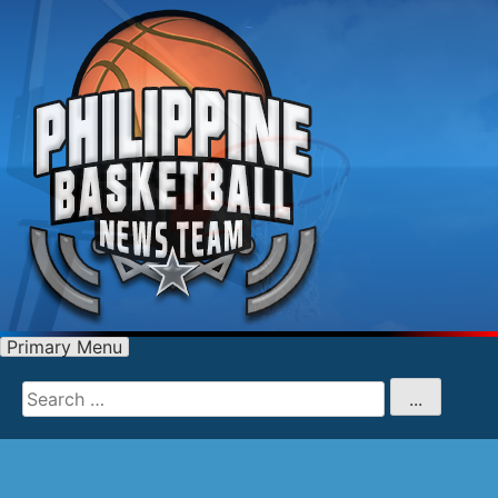
Primary Menu
Search
for
...