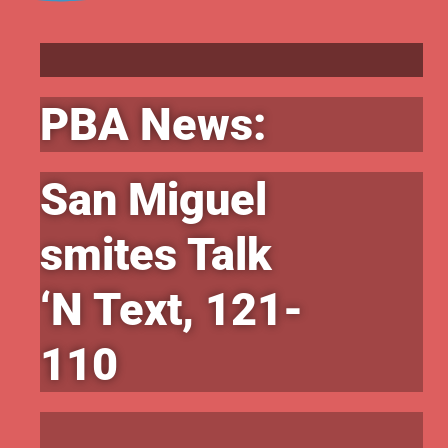
PBA News:
San Miguel
smites Talk
‘N Text, 121-
110