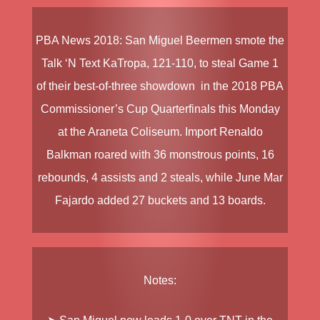
PBA News
2018
:
San Miguel Beermen
smote the
Talk ‘N Text KaTropa
, 121-110, to steal Game 1
of their best-of-three showdown in the
2018 PBA
Commissioner’s Cup Quarterfinals
this Monday
at the Araneta Coliseum. Import
Renaldo
Balkman
roared with 36 monstrous points, 16
rebounds, 4 assists and 2 steals, while
June Mar
Fajardo
added 27 buckets and 13 boards.
Notes: