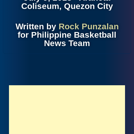
Coliseum, Quezon City
Written by
Rock Punzalan
for Philippine Basketball
News Team