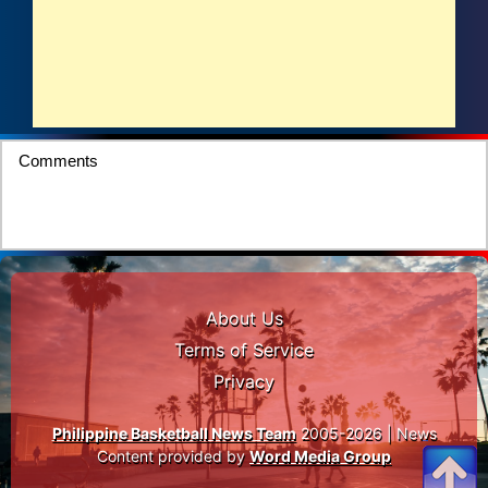
Comments
About Us
Terms of Service
Privacy
Philippine Basketball News Team
2005-2026 | News
Content provided by
Word Media Group