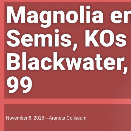
Magnolia e
Semis, KOs
Blackwater,
99
November 6, 2018 – Araneta Coliseum