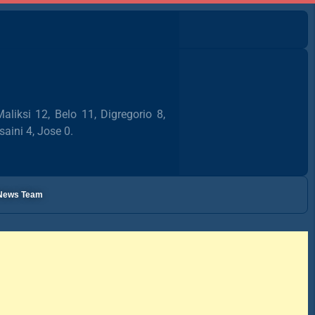
liksi 12, Belo 11, Digregorio 8,
saini 4, Jose 0.
l News Team