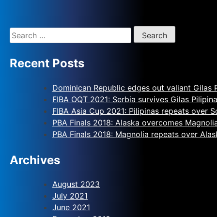
Recent Posts
Dominican Republic edges out valiant Gilas P
FIBA OQT 2021: Serbia survives Gilas Pilipin
FIBA Asia Cup 2021: Pilipinas repeats over 
PBA Finals 2018: Alaska overcomes Magnoli
PBA Finals 2018: Magnolia repeats over Alas
Archives
August 2023
July 2021
June 2021