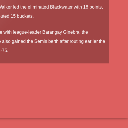
Walker
led the eliminated Blackwater with 18 points,
buted 15 buckets.
le with league-leader Barangay Ginebra, the
lso gained the Semis berth after routing earlier the
-75.