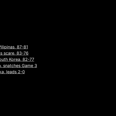
ilipinas, 87-81
as scare, 83-76
South Korea, 82-77
a, snatches Game 3
ka, leads 2-0