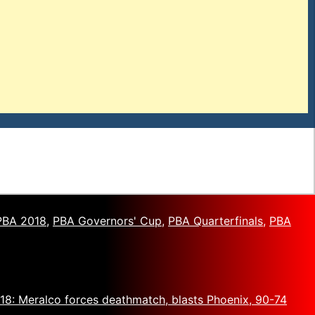
PBA 2018
,
PBA Governors' Cup
,
PBA Quarterfinals
,
PBA
8: Meralco forces deathmatch, blasts Phoenix, 90-74