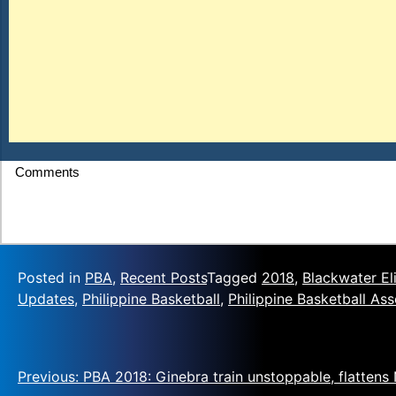
Comments
Posted in
PBA
,
Recent Posts
Tagged
2018
,
Blackwater El
Updates
,
Philippine Basketball
,
Philippine Basketball Ass
Previous:
PBA 2018: Ginebra train unstoppable, flattens