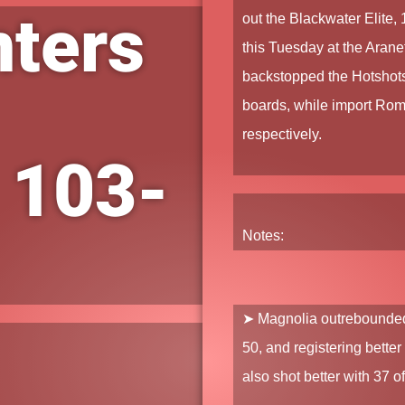
nters
out the
Blackwater Elite
,
this Tuesday at the Aran
backstopped the Hotshots
boards, while import
Rome
respectively.
 103-
Notes:
➤
Magnolia
outrebounded 
50, and registering bette
also shot better with 37 o