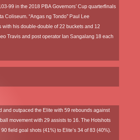
 103-99 in the
2018 PBA Governors’ Cup
quarterfinals
eta Coliseum. “Angas ng Tondo”
Paul Lee
 with his double-double of 22 buckets and 12
o Travis
and post operator Ian Sangalang 18 each
and outpaced the Elite with 59 rebounds against
r ball movement with 29 assists to 16. The Hotshots
f 90 field goal shots (41%) to Elite’s 34 of 83 (40%).