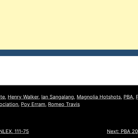
ite
,
Henry Walker
,
Ian Sangalang
,
Magnolia Hotshots
,
PBA
,
ociation
,
Poy Erram
,
Romeo Travis
 NLEX, 111-75
Next:
PBA 201