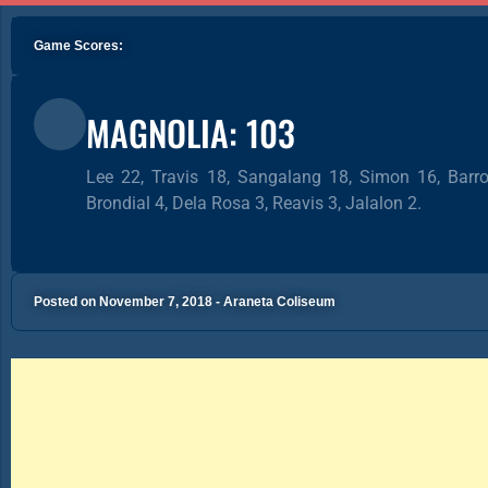
Game Scores:
MAGNOLIA: 103
Lee 22, Travis 18, Sangalang 18, Simon 16, Barro
Brondial 4, Dela Rosa 3, Reavis 3, Jalalon 2.
Posted on November 7, 2018 - Araneta Coliseum