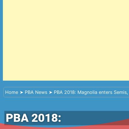
Home
➤
PBA News
➤
PBA 2018: Magnolia enters Semis,
PBA 2018: