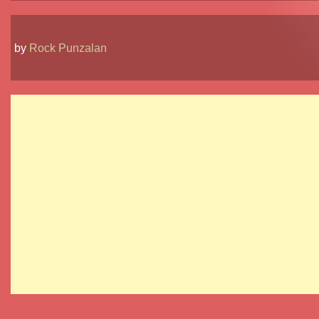
by
Rock Punzalan