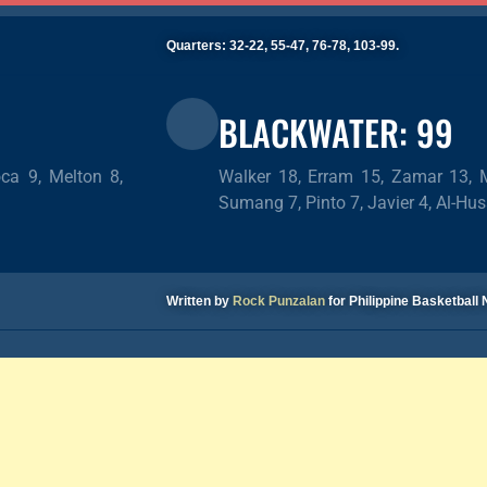
Quarters: 32-22, 55-47, 76-78, 103-99.
BLACKWATER: 99
ca 9, Melton 8,
Walker 18, Erram 15, Zamar 13, Ma
Sumang 7, Pinto 7, Javier 4, Al-Hus
Written by
Rock Punzalan
for Philippine Basketbal