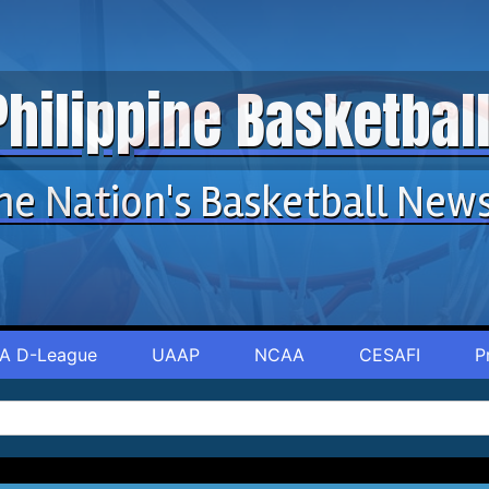
Philippine Basketba
he Nation's Basketball New
A D-League
UAAP
NCAA
CESAFI
P