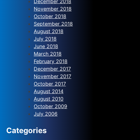
December 2018
November 2018
October 2018
September 2018
August 2018
July 2018
June 2018
March 2018
February 2018
December 2017
November 2017
October 2017
August 2014
August 2010
October 2009
July 2006
Categories