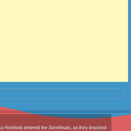
a Hotshots
entered the Semifinals, as they knocked