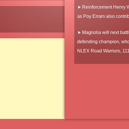
➤ Reinforcement
Henry 
as
Poy Erram
also contri
➤ Magnolia will next batt
defending champion, who a
NLEX Road Warriors, 111