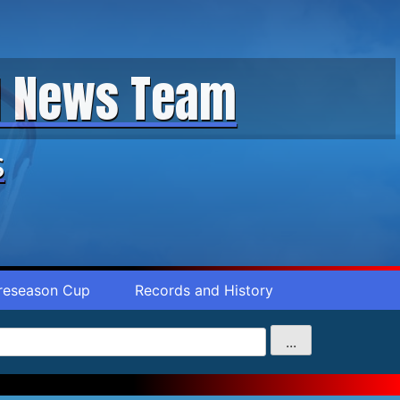
ll News Team
s
reseason Cup
Records and History
...