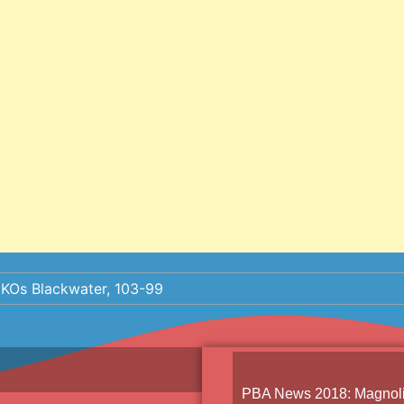
 KOs Blackwater, 103-99
PBA News 2018
:
Magnoli