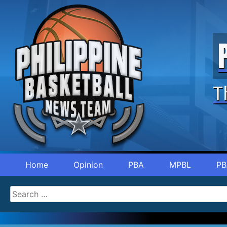
T
Home
Opinion
PBA
MPBL
PB