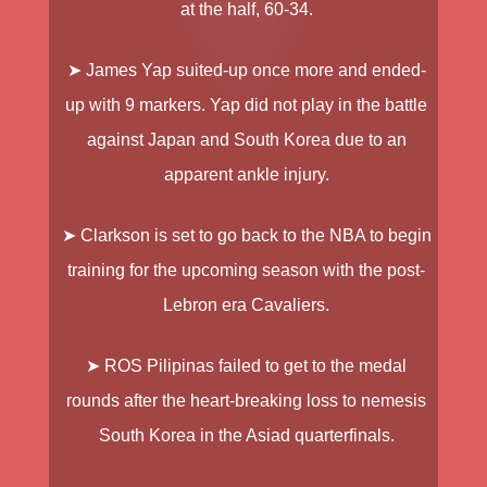
at the half, 60-34.
➤
James Yap
suited-up once more and ended-
up with 9 markers. Yap did not play in the battle
against Japan and South Korea due to an
apparent ankle injury.
➤
Clarkson
is set to go back to the NBA to begin
training for the upcoming season with the post-
Lebron era Cavaliers.
➤
ROS Pilipinas
failed to get to the medal
rounds after the heart-breaking loss to nemesis
South Korea in the Asiad quarterfinals.