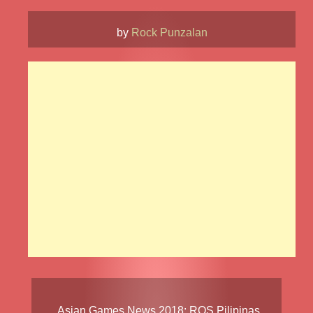
by
Rock Punzalan
Asian Games News 2018
:
ROS Pilipinas