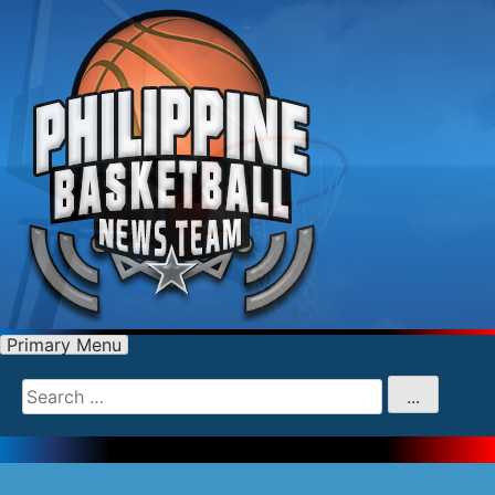
Primary Menu
Search
for
...