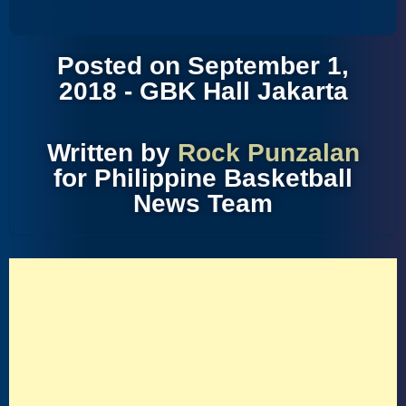
Posted on September 1,
2018 - GBK Hall Jakarta
Written by
Rock Punzalan
for Philippine Basketball
News Team