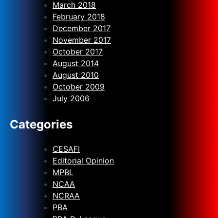
March 2018
February 2018
December 2017
November 2017
October 2017
August 2014
August 2010
October 2009
July 2006
Categories
CESAFI
Editorial Opinion
MPBL
NCAA
NCRAA
PBA