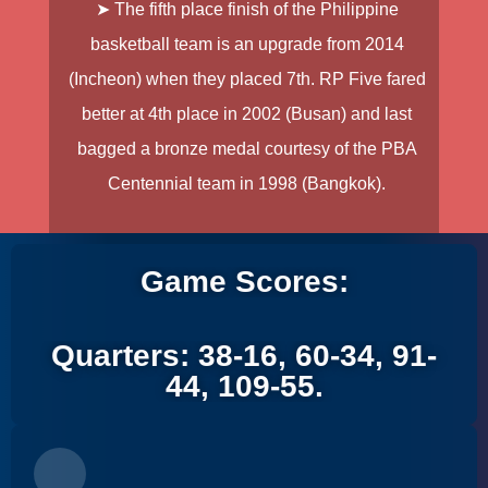
➤ The fifth place finish of the Philippine
basketball team is an upgrade from 2014
(Incheon) when they placed 7th. RP Five fared
better at 4th place in 2002 (Busan) and last
bagged a bronze medal courtesy of the PBA
Centennial team in 1998 (Bangkok).
Game Scores:
Quarters: 38-16, 60-34, 91-
44, 109-55.