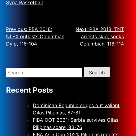
Syria Basketball
Previous:
PBA 2018:
Next:
PBA 2018: TNT
NLEX outlasts Columbian
arrests skid, socks
Dyip, 116-104
Columbian, 118-114
Recent Posts
Dominican Republic edges out valiant
Gilas Pilipinas, 87-81
FIBA OQT 2021: Serbia survives Gilas
Pilipinas scare, 83-76
FIBA Asia Cup 2021: Pilipinas repeats