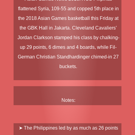
flattened
Syria
, 109-55 and copped 5th place in
the
2018 Asian Games
basketball this Friday at
the GBK Hall in Jakarta. Cleveland Cavaliers’
Jordan Clarkson
stamped his class by chalking-
up 29 points, 6 dimes and 4 boards, while Fil-
German
Christian Standhardinger
chimed-in 27
buckets.
Notes:
➤ The Philippines led by as much as 26 points