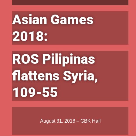
Asian Games
2018:
ROS Pilipinas
flattens Syria,
109-55
August 31, 2018 – GBK Hall