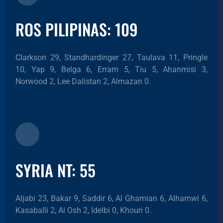
ROS PILIPINAS: 109
Clarkson 29, Standhardinger 27, Taulava 11, Pringle
10, Yap 9, Belga 6, Erram 5, Tiu 5, Ahanmisi 3,
Norwood 2, Lee Dalistan 2, Almazan 0.
SYRIA NT: 55
Aljabi 23, Bakar 9, Saddir 6, Al Ghamian 6, Alhamwi 6,
Kasaballi 2, Al Osh 2, Idelbi 0, Khouri 0.