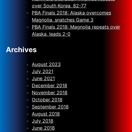
over South Korea, 82-77
PBA Finals 2018: Alaska overcomes
Magnolia, snatches Game 3
PBA Finals 2018: Magnolia repeats over
Alaska, leads 2-0
Archives
August 2023
July 2021
June 2021
December 2018
November 2018
October 2018
September 2018
August 2018
July 2018
June 2018