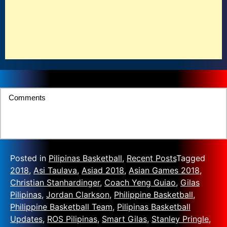
Comments
Posted in
Pilipinas Basketball
,
Recent Posts
Tagged
2018
,
Asi Taulava
,
Asiad 2018
,
Asian Games 2018
,
Christian Stanhardinger
,
Coach Yeng Guiao
,
Gilas
Pilipinas
,
Jordan Clarkson
,
Philippine Basketball
,
Philippine Basketball Team
,
Pilipinas Basketball
Updates
,
ROS Pilipinas
,
Smart Gilas
,
Stanley Pringle
,