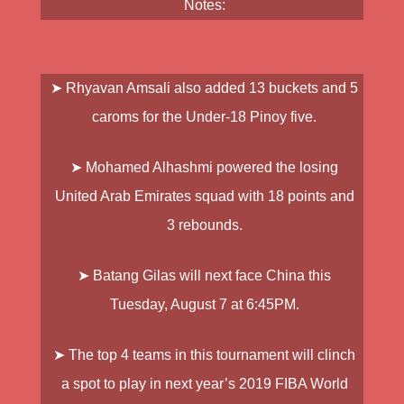
Notes:
➤
Rhyavan Amsali
also added 13 buckets and 5
caroms for the Under-18 Pinoy five.
➤
Mohamed Alhashmi
powered the losing
United Arab Emirates squad with 18 points and
3 rebounds.
➤
Batang Gilas
will next face China this
Tuesday, August 7 at 6:45PM.
➤ The top 4 teams in this tournament will clinch
a spot to play in next year’s 2019 FIBA World