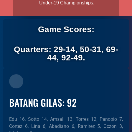
Under-19 Championships.
Game Scores:
Quarters: 29-14, 50-31, 69-
44, 92-49.
BATANG GILAS: 92
Edu 16, Sotto 14, Amsali 13, Torres 12, Panopio 7,
Cortez 6, Lina 6, Abadiano 6, Ramirez 5, Oczon 3,