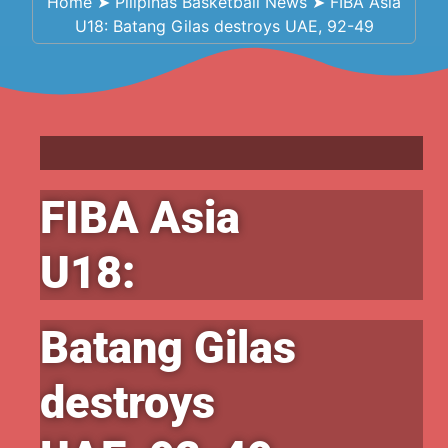
Home
➤
Pilipinas Basketball News
➤
FIBA Asia
U18: Batang Gilas destroys UAE, 92-49
FIBA Asia
U18:
Batang Gilas
destroys