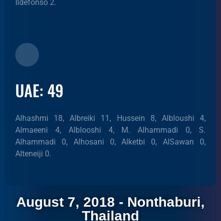
Ildefonso 2.
UAE: 49
Alhashmi 18, Albreiki 11, Hussein 8, Albloushi 4,
Almaeeni 4, Alblooshi 4, M. Alhammadi 0, S.
Alhammadi 0, Alhosani 0, Alketbi 0, AlSawan 0,
Alteneiji 0.
August 7, 2018 - Nonthaburi,
Thailand