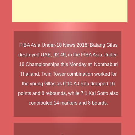
FIBA Asia Under-18 News
2018
:
Batang Gilas
destroyed
UAE
, 92-49, in the
FIBA Asia Under-
18 Championships
this Monday at Nonthaburi
Thailand. Twin Tower combination worked for
the young GIlas as 6’10
AJ Edu
dropped 16
points and 8 rebounds, while 7’1
Kai Sotto
also
contributed 14 markers and 8 boards.