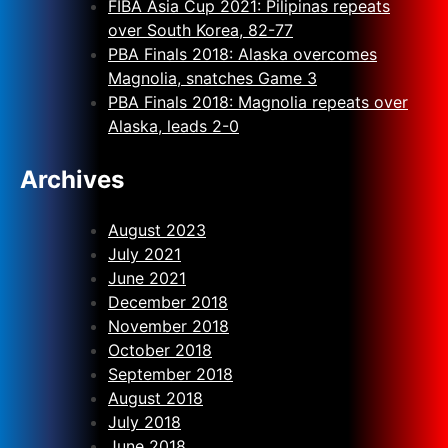
FIBA Asia Cup 2021: Pilipinas repeats
over South Korea, 82-77
PBA Finals 2018: Alaska overcomes
Magnolia, snatches Game 3
PBA Finals 2018: Magnolia repeats over
Alaska, leads 2-0
Archives
August 2023
July 2021
June 2021
December 2018
November 2018
October 2018
September 2018
August 2018
July 2018
June 2018