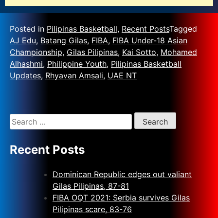
Posted in
Pilipinas Basketball
,
Recent Posts
Tagged
AJ Edu
,
Batang Gilas
,
FIBA
,
FIBA Under-18 Asian
Championship
,
Gilas Pilipinas
,
Kai Sotto
,
Mohamed
Alhashmi
,
Philippine Youth
,
Pilipinas Basketball
Updates
,
Rhyavan Amsali
,
UAE NT
Recent Posts
Dominican Republic edges out valiant
Gilas Pilipinas, 87-81
FIBA OQT 2021: Serbia survives Gilas
Pilipinas scare, 83-76