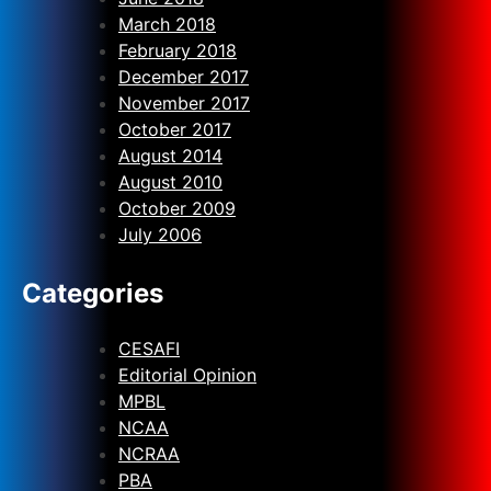
March 2018
February 2018
December 2017
November 2017
October 2017
August 2014
August 2010
October 2009
July 2006
Categories
CESAFI
Editorial Opinion
MPBL
NCAA
NCRAA
PBA