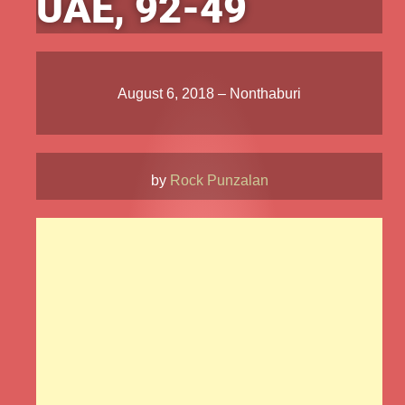
UAE, 92-49
August 6, 2018 – Nonthaburi
by
Rock Punzalan