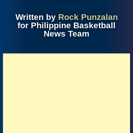
Written by
Rock Punzalan
for Philippine Basketball
News Team