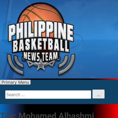
Primary Menu
Search
for
...
Tag:
Mohamed Alhashmi