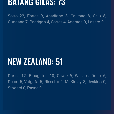
BATANG GILAS: 73
Sotto 22, Fortea 9, Abadiano 8, Calimag 8, Chiu 8,
Guadana 7, Padrigao 4, Cortez 4, Andrada 0, Lazaro 0.
NEW ZEALAND: 51
Dance 12, Broughton 10, Cowie 6, Williams-Dunn 6,
Dixon 5, Vaigafa 5, Rissetto 4, McKinlay 3, Jenkins 0,
Stodard 0, Payne 0.