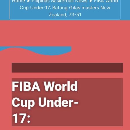
Home
➤
Pilipinas Basketball News
➤
FIBA World
Cup Under-17: Batang Gilas masters New
Zealand, 73-51
FIBA World
Cup Under-
17: