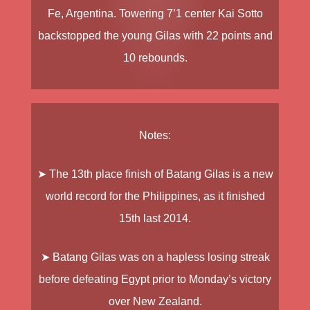
Fe, Argentina. Towering 7’1 center
Kai Sotto
backstopped the young Gilas with 22 points and
10 rebounds.
Notes:
➤ The 13th place finish of Batang Gilas is a new
world record for the Philippines, as it finished
15th last 2014.
➤ Batang Gilas was on a hapless losing streak
before defeating Egypt prior to Monday’s victory
over New Zealand.