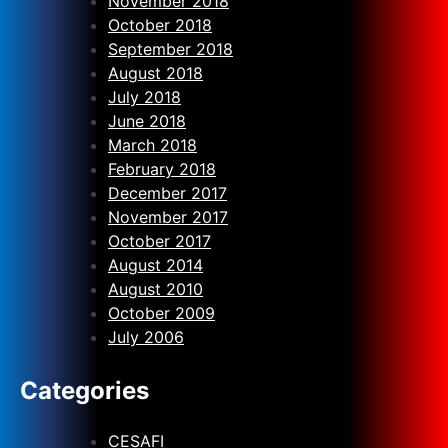
November 2018
October 2018
September 2018
August 2018
July 2018
June 2018
March 2018
February 2018
December 2017
November 2017
October 2017
August 2014
August 2010
October 2009
July 2006
Categories
CESAFI