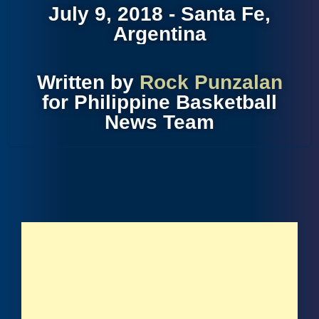
July 9, 2018 - Santa Fe,
Argentina
Written by
Rock Punzalan
for Philippine Basketball
News Team