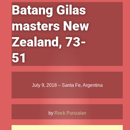
Batang Gilas
masters New
Zealand, 73-
51
July 9, 2018 – Santa Fe, Argentina
by
Rock Punzalan