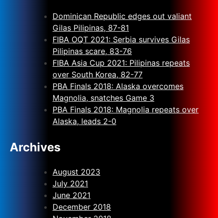
Dominican Republic edges out valiant
Gilas Pilipinas, 87-81
FIBA OQT 2021: Serbia survives Gilas
Pilipinas scare, 83-76
FIBA Asia Cup 2021: Pilipinas repeats
over South Korea, 82-77
PBA Finals 2018: Alaska overcomes
Magnolia, snatches Game 3
PBA Finals 2018: Magnolia repeats over
Alaska, leads 2-0
Archives
August 2023
July 2021
June 2021
December 2018