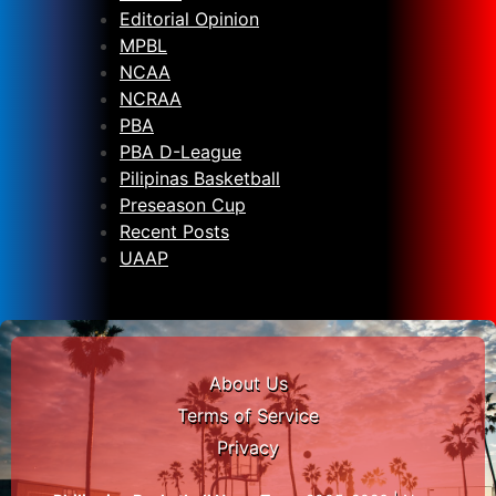
Editorial Opinion
MPBL
NCAA
NCRAA
PBA
PBA D-League
Pilipinas Basketball
Preseason Cup
Recent Posts
UAAP
About Us
Terms of Service
Privacy