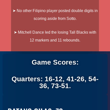
➤ No other Filipino player posted double digits in
scoring aside from Sotto.
➤ Mitchell Dance
led the losing Tall Blacks with
12 markers and 11 rebounds.
Game Scores:
Quarters: 16-12, 41-26, 54-
36, 73-51.