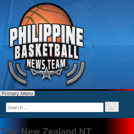
Primary Menu
Search
for
...
Tag:
New Zealand NT