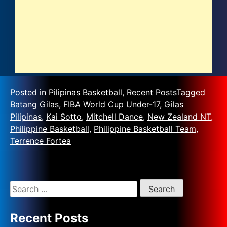
Posted in
Pilipinas Basketball
,
Recent Posts
Tagged
Batang Gilas
,
FIBA World Cup Under-17
,
Gilas
Pilipinas
,
Kai Sotto
,
Mitchell Dance
,
New Zealand NT
,
Philippine Basketball
,
Philippine Basketball Team
,
Terrence Fortea
Recent Posts