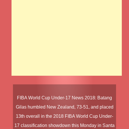
FIBA World Cup Under-17 News
2018
:
Batang
Gilas
humbled
New Zealand
, 73-51, and placed
13th overall in the
2018
FIBA World Cup Under-
17
classification showdown this Monday in Santa