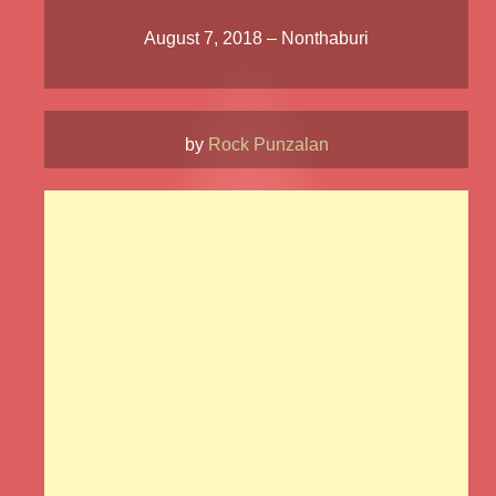
August 7, 2018 – Nonthaburi
by
Rock Punzalan