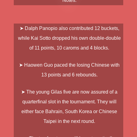
Notes:
➤
Dalph Panopio
also contributed 12 buckets,
while
Kai Sotto
dropped his own double-double
of 11 points, 10 caroms and 4 blocks.
➤
Haowen Guo
paced the losing Chinese with
13 points and 6 rebounds.
➤ The young Gilas five are now assured of a
quarterfinal slot in the tournament. They will
either face Bahrain, South Korea or Chinese
Taipei in the next round.