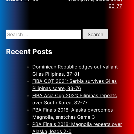
93-77
Recent Posts
Dominican Republic edges out valiant
Gilas Pilipinas, 87-81
FIBA OQT 2021: Serbia survives Gilas
Pilipinas scare, 83-76
FIBA Asia Cup 2021: Pilipinas repeats
over South Korea, 82-77
PBA Finals 2018: Alaska overcomes
Magnolia, snatches Game 3
PBA Finals 2018: Magnolia repeats over
Alaska, leads 2-0