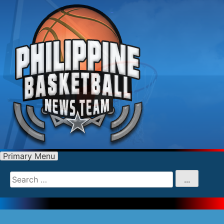
Primary Menu
Search
for
...