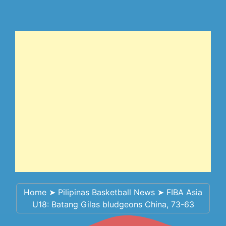
Home
➤
Pilipinas Basketball News
➤
FIBA Asia
U18: Batang Gilas bludgeons China, 73-63