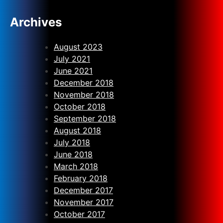
Archives
August 2023
July 2021
June 2021
December 2018
November 2018
October 2018
September 2018
August 2018
July 2018
June 2018
March 2018
February 2018
December 2017
November 2017
October 2017