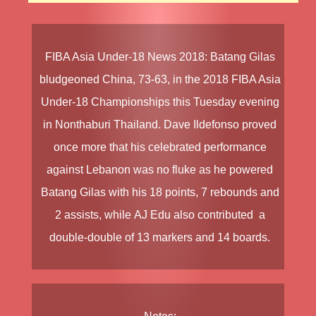
FIBA Asia Under-18 News
2018
:
Batang Gilas
bludgeoned
China
, 73-63, in the
2018 FIBA Asia
Under-18 Championships
this Tuesday evening
in Nonthaburi Thailand.
Dave Ildefonso
proved
once more that his celebrated performance
against Lebanon was no fluke as he powered
Batang Gilas with his 18 points, 7 rebounds and
2 assists, while
AJ Edu
also contributed a
double-double of 13 markers and 14 boards.