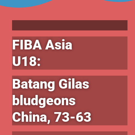
FIBA Asia
U18:
Batang Gilas
bludgeons
China, 73-63