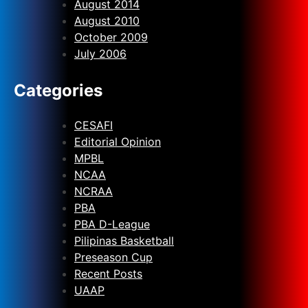
August 2014
August 2010
October 2009
July 2006
Categories
CESAFI
Editorial Opinion
MPBL
NCAA
NCRAA
PBA
PBA D-League
Pilipinas Basketball
Preseason Cup
Recent Posts
UAAP