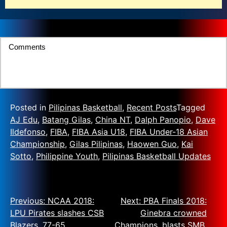
Comments
Posted in
Pilipinas Basketball
,
Recent Posts
Tagged
AJ Edu
,
Batang Gilas
,
China NT
,
Dalph Panopio
,
Dave
Ildefonso
,
FIBA
,
FIBA Asia U18
,
FIBA Under-18 Asian
Championship
,
Gilas Pilipinas
,
Haowen Guo
,
Kai
Sotto
,
Philippine Youth
,
Pilipinas Basketball Updates
Previous:
NCAA 2018:
Next:
PBA Finals 2018:
LPU Pirates slashes CSB
Ginebra crowned
Blazers, 77-65
Champions, blasts SMB,