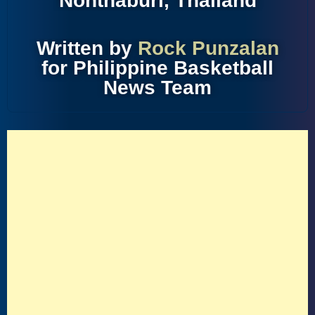
Nonthaburi, Thailand
Written by
Rock Punzalan
for Philippine Basketball
News Team