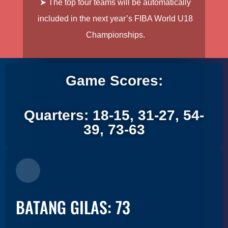
➤ The top four teams will be automatically
included in the next year’s FIBA World U18
Championships.
Game Scores:
Quarters: 18-15, 31-27, 54-
39, 73-63
BATANG GILAS: 73