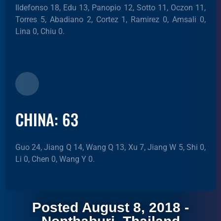
Ildefonso 18, Edu 13, Panopio 12, Sotto 11, Oczon 11,
Torres 5, Abadiano 2, Cortez 1, Ramirez 0, Amsali 0,
Lina 0, Chiu 0.
CHINA: 63
Guo 24, Jiang Q 14, Wang Q 13, Xu 7, Jiang W 5, Shi 0,
Li 0, Chen 0, Wang Y 0.
Posted August 8, 2018 -