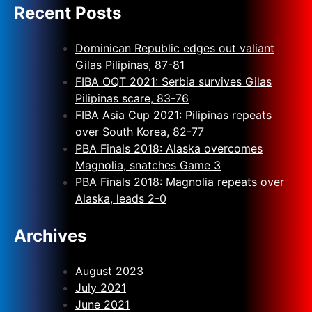
Recent Posts
Dominican Republic edges out valiant
Gilas Pilipinas, 87-81
FIBA OQT 2021: Serbia survives Gilas
Pilipinas scare, 83-76
FIBA Asia Cup 2021: Pilipinas repeats
over South Korea, 82-77
PBA Finals 2018: Alaska overcomes
Magnolia, snatches Game 3
PBA Finals 2018: Magnolia repeats over
Alaska, leads 2-0
Archives
August 2023
July 2021
June 2021