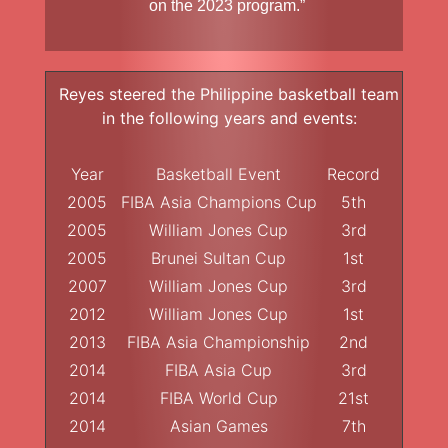
on the 2023 program.”
Reyes steered the Philippine basketball team
in the following years and events:
Year
Basketball Event
Record
2005
FIBA Asia Champions Cup
5th
2005
William Jones Cup
3rd
2005
Brunei Sultan Cup
1st
2007
William Jones Cup
3rd
2012
William Jones Cup
1st
2013
FIBA Asia Championship
2nd
2014
FIBA Asia Cup
3rd
2014
FIBA World Cup
21st
2014
Asian Games
7th