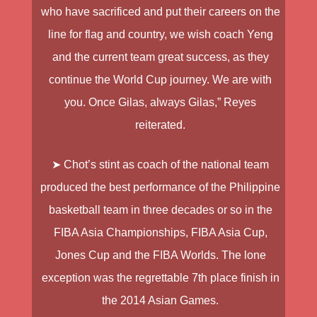
who have sacrificed and put their careers on the
line for flag and country, we wish coach Yeng
and the current team great success, as they
continue the World Cup journey. We are with
you. Once Gilas, always Gilas,” Reyes
reiterated.
➤ Chot’s stint as coach of the national team
produced the best performance of the Philippine
basketball team in three decades or so in the
FIBA Asia Championships, FIBA Asia Cup,
Jones Cup and the FIBA Worlds. The lone
exception was the regrettable 7th place finish in
the 2014 Asian Games.