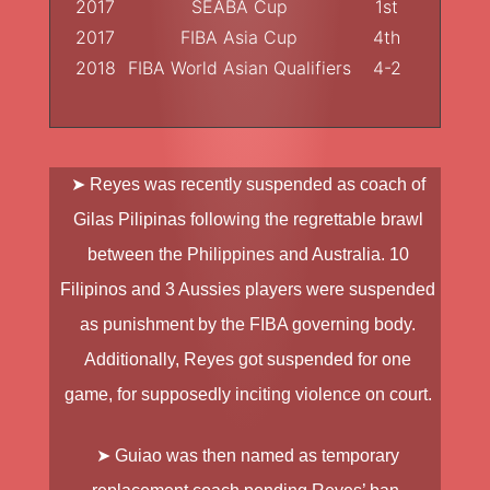
2017
SEABA Cup
1st
2017
FIBA Asia Cup
4th
2018
FIBA World Asian Qualifiers
4-2
➤ Reyes was recently suspended as coach of
Gilas Pilipinas following the regrettable brawl
between the Philippines and Australia. 10
Filipinos and 3 Aussies players were suspended
as punishment by the FIBA governing body.
Additionally, Reyes got suspended for one
game, for supposedly inciting violence on court.
➤ Guiao was then named as temporary