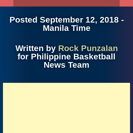
Posted September 12, 2018 -
Manila Time
Written by
Rock Punzalan
for Philippine Basketball
News Team