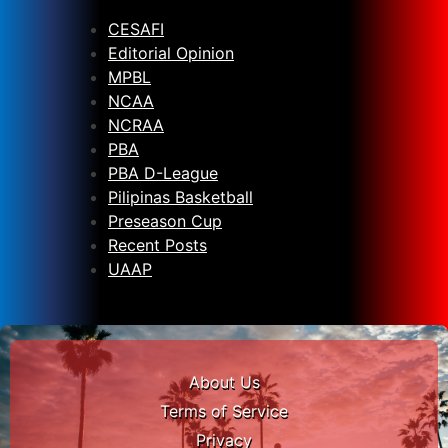
CESAFI
Editorial Opinion
MPBL
NCAA
NCRAA
PBA
PBA D-League
Pilipinas Basketball
Preseason Cup
Recent Posts
UAAP
About Us
Terms of Service
Privacy