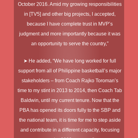
October 2016. Amid my growing responsibilities
in [TV5] and other big projects, I accepted,
because I have complete trust in MVP’s
judgment and more importantly because it was
an opportunity to serve the country,”
➤ He added, “We have long worked for full
support from all of Philippine basketball’s major
stakeholders – from Coach Rajko Toroman’s
time to my stint in 2013 to 2014, then Coach Tab
Baldwin, until my current tenure. Now that the
PBA has opened its doors fully to the SBP and
the national team, it is time for me to step aside
and contribute in a different capacity, focusing