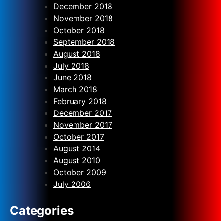
December 2018
November 2018
October 2018
September 2018
August 2018
July 2018
June 2018
March 2018
February 2018
December 2017
November 2017
October 2017
August 2014
August 2010
October 2009
July 2006
Categories