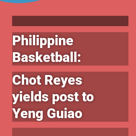
Philippine
Basketball:
Chot Reyes
yields post to
Yeng Guiao