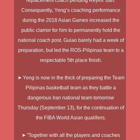
replacement coach pending Reyes’ ban.
Consequently, Yeng’s coaching performance
during the 2018 Asian Games increased the
public clamor for him to permanently hold the
national coach post. Guiao barely had a week of
preparation, but led the ROS-Pilipinas team to a
respectable 5th place finish.
➤ Yeng is now in the thick of preparing the Team
Pilipinas basketball team as they battle a
dangerous Iran national team tomorrow
Thursday (September 13), for the continuation of
the FIBA World Asian qualifiers.
➤ “Together with all the players and coaches