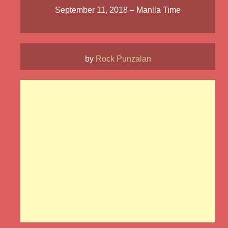
September 11, 2018 – Manila Time
by
Rock Punzalan