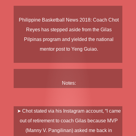
Philippine Basketball News 2018
: Coach
Chot
Reyes
has stepped aside from the
Gilas
Pilpinas
program and yielded the national
mentor post to
Yeng Guiao
.
Notes:
➤ Chot stated via his Instagram account, “I came
out of retirement to coach Gilas because MVP
(Manny V. Pangilinan) asked me back in