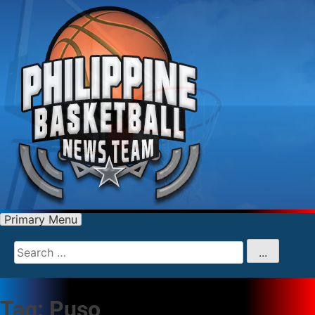
Primary Menu
Search
for
...
Tag:
Puso