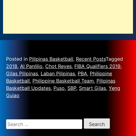
Posted in
Pilipinas Basketball
,
Recent Posts
Tagged
2018
,
Al Panlilio
,
Chot Reyes
,
FIBA Qualifiers 2019
,
Gilas Pilipinas
,
Laban Pilipinas
,
PBA
,
Philippine
Basketball
,
Philippine Basketball Team
,
Pilipinas
Basketball Updates
,
Puso
,
SBP
,
Smart Gilas
,
Yeng
Guiao