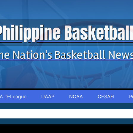
Philippine Basketba
he Nation's Basketball New
A D-League
UAAP
NCAA
CESAFI
P