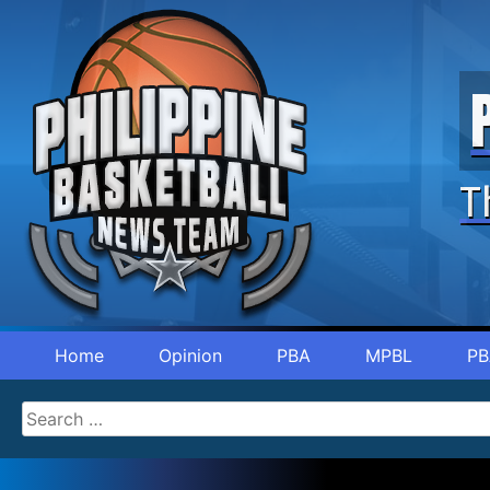
T
Home
Opinion
PBA
MPBL
PB