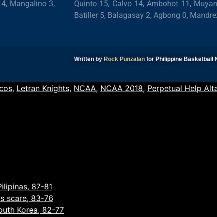
 4, Mangalino 3,
Quinto 15, Calvo 14, Ambohot 11, Muyang 
Batiller 5, Balagasay 2, Agbong 0, Mandre
Written by
Rock Punzalan
for Philippine Basketbal
cos
,
Letran Knights
,
NCAA
,
NCAA 2018
,
Perpetual Help Alt
ilipinas, 87-81
as scare, 83-76
South Korea, 82-77