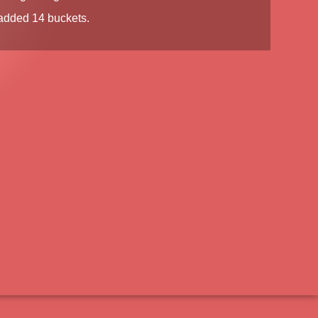
dded 14 buckets.