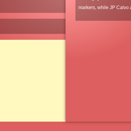
markers, while
JP Calvo
a