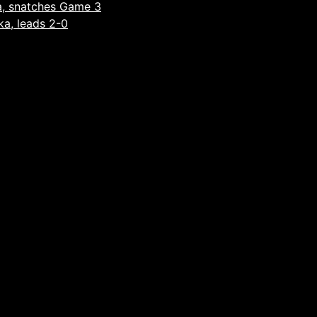
a, snatches Game 3
ka, leads 2-0