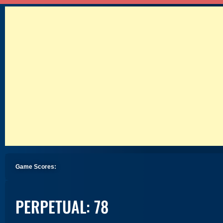
Game Scores:
PERPETUAL: 78