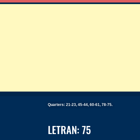
Quarters: 21-23, 45-44, 60-61, 78-75.
LETRAN: 75