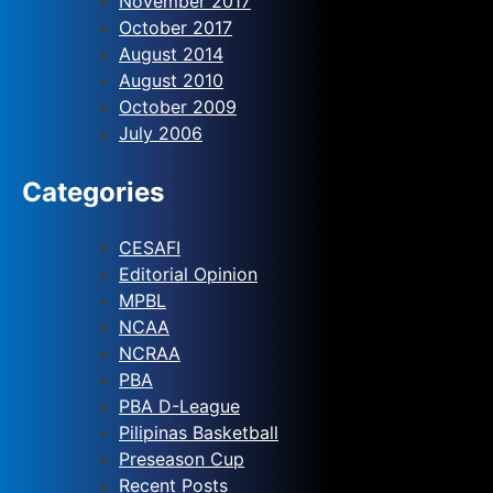
November 2017
October 2017
August 2014
August 2010
October 2009
July 2006
Categories
CESAFI
Editorial Opinion
MPBL
NCAA
NCRAA
PBA
PBA D-League
Pilipinas Basketball
Preseason Cup
Recent Posts