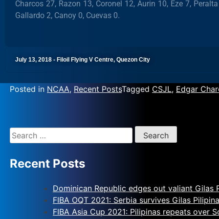
Charcos 27, Razon 13, Coronel 12, Aurin 10, Eze 7, Peralta
Gallardo 2, Canoy 0, Cuevas 0.
July 13, 2018 - Filoil Flying V Centre, Quezon City
Posted in
NCAA
,
Recent Posts
Tagged
CSJL
,
Edgar Char
Recent Posts
Dominican Republic edges out valiant Gilas P
FIBA OQT 2021: Serbia survives Gilas Pilipin
FIBA Asia Cup 2021: Pilipinas repeats over 