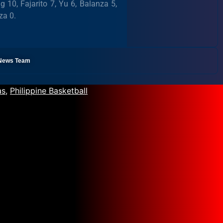
10, Fajarito 7, Yu 6, Balanza 5,
za 0.
l News Team
as
,
Philippine Basketball