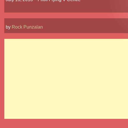
by
Rock Punzalan