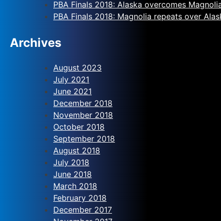
PBA Finals 2018: Alaska overcomes Magnoli
PBA Finals 2018: Magnolia repeats over Alas
Archives
August 2023
July 2021
June 2021
December 2018
November 2018
October 2018
September 2018
August 2018
July 2018
June 2018
March 2018
February 2018
December 2017