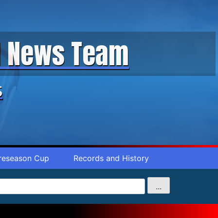
ll News Team
s
reseason Cup
Records and History
...