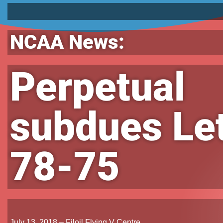
NCAA News:
Perpetual
subdues Let
78-75
July 13, 2018 – Filoil Flying V Centre