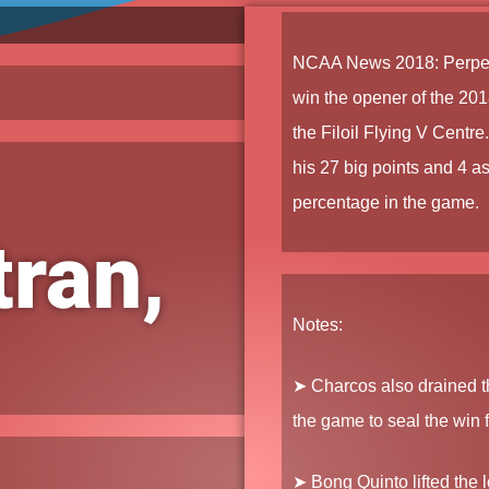
NCAA News
2018
:
Perpe
win the opener of the
201
the Filoil Flying V Centre
his 27 big points and 4 ass
percentage in the game.
ran,
Notes:
➤ Charcos
also drained th
the game to seal the win f
➤ Bong Quinto
lifted the