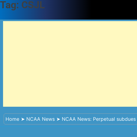
Tag:
CSJL
Home
➤
NCAA News
➤
NCAA News: Perpetual subdues 