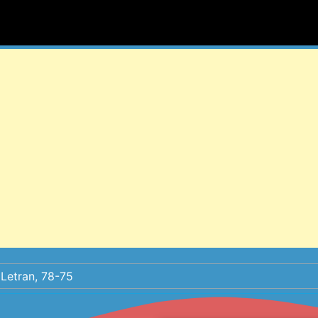
Letran, 78-75