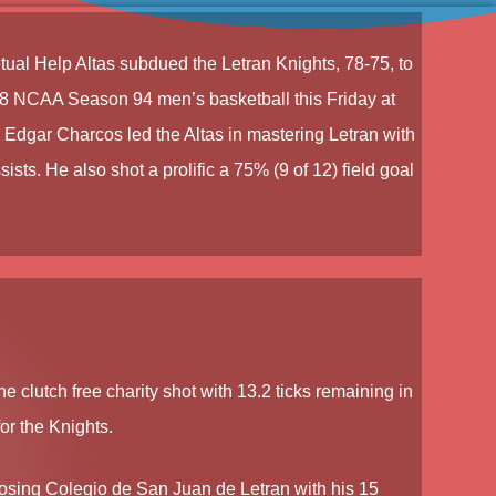
tual Help Altas
subdued the
Letran Knights
, 78-75, to
8 NCAA Season 94 men’s basketball
this Friday at
.
Edgar Charcos
led the Altas in mastering Letran with
ists. He also shot a prolific a 75% (9 of 12) field goal
e clutch free charity shot with 13.2 ticks remaining in
or the Knights.
 losing Colegio de San Juan de Letran with his 15