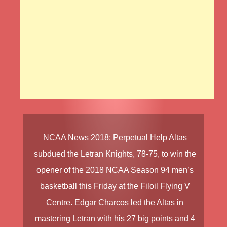
NCAA News
2018
:
Perpetual Help Altas
subdued the
Letran Knights
, 78-75, to win the
opener of the
2018 NCAA Season 94 men’s
basketball
this Friday at the Filoil Flying V
Centre.
Edgar Charcos
led the Altas in
mastering Letran with his 27 big points and 4