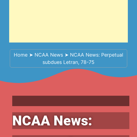
Home
➤
NCAA News
➤
NCAA News: Perpetual
subdues Letran, 78-75
NCAA News: