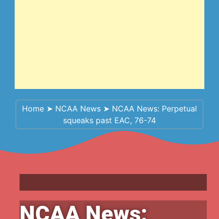
Home
➤
NCAA News
➤
NCAA News: Perpetual
squeaks past EAC, 76-74
NCAA News: