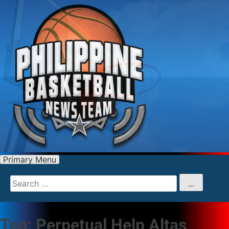
Primary Menu
Search
for
...
Tag:
Perpetual Help Altas