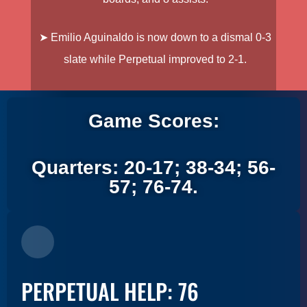
➤
Emilio Aguinaldo is now down to a dismal 0-3
slate while Perpetual improved to 2-1.
Game Scores:
Quarters: 20-17; 38-34; 56-
57; 76-74.
PERPETUAL HELP: 76