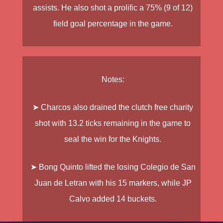
assists. He also shot a prolific a 75% (9 of 12)
field goal percentage in the game.
Notes:
➤ Charcos
also drained the clutch free charity
shot with 13.2 ticks remaining in the game to
seal the win for the Knights.
➤ Bong Quinto
lifted the losing Colegio de San
Juan de Letran with his 15 markers, while
JP
Calvo
added 14 buckets.