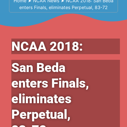
Home
➤
NCAA News
➤
NCAA 2018: San Beda
enters Finals, eliminates Perpetual, 83-72
NCAA 2018:
San Beda
enters Finals,
eliminates
Perpetual,