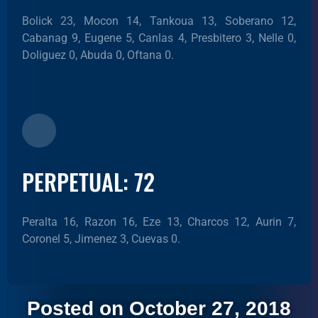
Bolick 23, Mocon 14, Tankoua 13, Soberano 12,
Cabanag 9, Eugene 5, Canlas 4, Presbitero 3, Nelle 0,
Doliguez 0, Abuda 0, Oftana 0.
PERPETUAL: 72
Peralta 16, Razon 16, Eze 13, Charcos 12, Aurin 7,
Coronel 5, Jimenez 3, Cuevas 0.
Posted on October 27, 2018