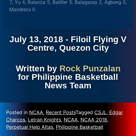
7, Yu 6, Balanza 5, Batiller 5, Balagasay 2, Agbong 0,
Mandreza 0.
July 13, 2018 - Filoil Flying V
Centre, Quezon City
Written by
Rock Punzalan
for Philippine Basketball
News Team
Posted in
NCAA
,
Recent Posts
Tagged
CSJL
,
Edgar
Charcos
,
Letran Knights
,
NCAA
,
NCAA 2018
,
Perpetual Help Altas
,
Philippine Basketball