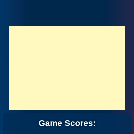
Game Scores: