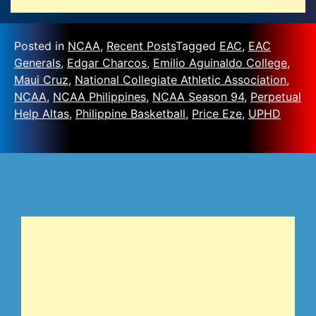
Posted in
NCAA
,
Recent Posts
Tagged
EAC
,
EAC
Generals
,
Edgar Charcos
,
Emilio Aguinaldo College
,
Maui Cruz
,
National Collegiate Athletic Association
,
NCAA
,
NCAA Philippines
,
NCAA Season 94
,
Perpetual
Help Altas
,
Philippine Basketball
,
Price Eze
,
UPHD