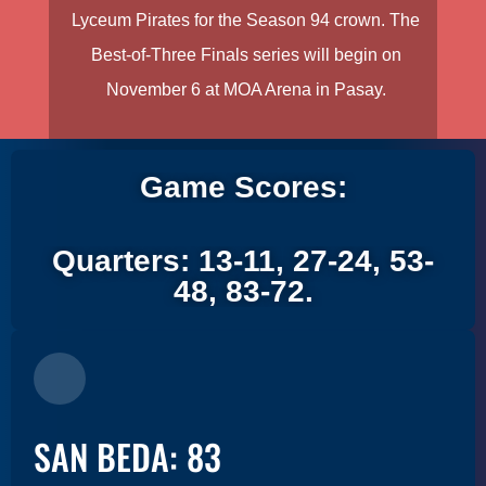
Lyceum Pirates for the Season 94 crown. The
Best-of-Three Finals series will begin on
November 6 at MOA Arena in Pasay.
Game Scores:
Quarters: 13-11, 27-24, 53-
48, 83-72.
SAN BEDA: 83