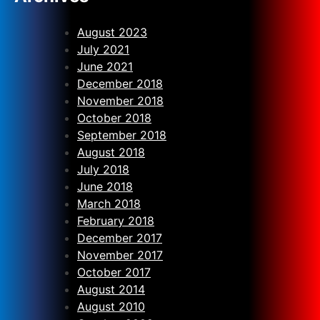
August 2023
July 2021
June 2021
December 2018
November 2018
October 2018
September 2018
August 2018
July 2018
June 2018
March 2018
February 2018
December 2017
November 2017
October 2017
August 2014
August 2010