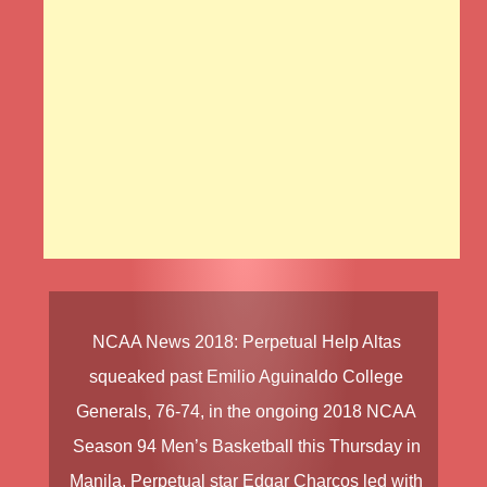
NCAA News
2018
:
Perpetual Help Altas
squeaked past
Emilio Aguinaldo College
Generals
, 76-74, in the ongoing
2018 NCAA
Season 94
Men’s Basketball
this Thursday in
Manila. Perpetual star
Edgar Charcos
led with