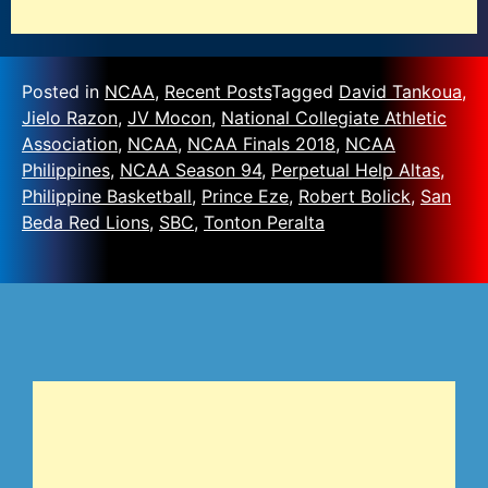
Posted in
NCAA
,
Recent Posts
Tagged
David Tankoua
,
Jielo Razon
,
JV Mocon
,
National Collegiate Athletic
Association
,
NCAA
,
NCAA Finals 2018
,
NCAA
Philippines
,
NCAA Season 94
,
Perpetual Help Altas
,
Philippine Basketball
,
Prince Eze
,
Robert Bolick
,
San
Beda Red Lions
,
SBC
,
Tonton Peralta