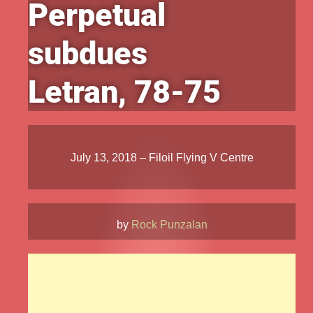
Perpetual
subdues
Letran, 78-75
July 13, 2018 – Filoil Flying V Centre
by
Rock Punzalan