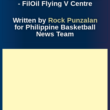
- FilOil Flying V Centre
Written by
Rock Punzalan
for Philippine Basketball
News Team