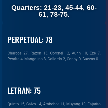
Quarters: 21-23, 45-44, 60-
61, 78-75.
PERPETUAL: 78
Charcos 27, Razon 13, Coronel 12, Aurin 10, Eze 7,
Peralta 4, Mangalino 3, Gallardo 2, Canoy 0, Cuevas 0.
LETRAN: 75
Quinto 15, Calvo 14, Ambohot 11, Muyang 10, Fajarito