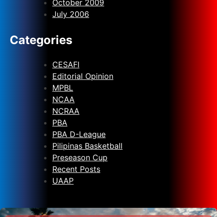
October 2009
July 2006
Categories
CESAFI
Editorial Opinion
MPBL
NCAA
NCRAA
PBA
PBA D-League
Pilipinas Basketball
Preseason Cup
Recent Posts
UAAP