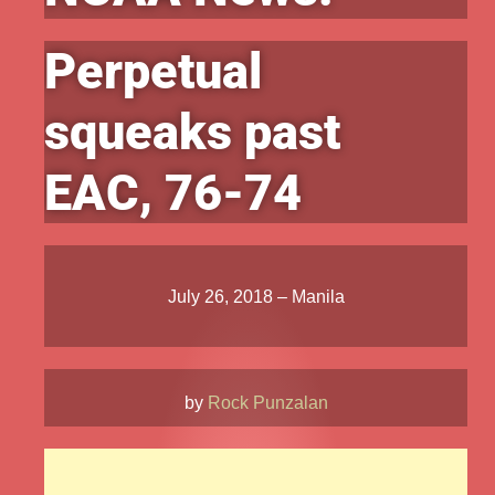
Perpetual
squeaks past
EAC, 76-74
July 26, 2018 – Manila
by
Rock Punzalan