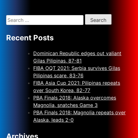
Recent Posts
Dominican Republic edges out valiant
Gilas Pilipinas, 87-81
FIBA OQT 2021: Serbia survives Gilas
Pilipinas scare, 83-76
FIBA Asia Cup 2021: Pilipinas repeats
over South Korea, 82-77
PBA Finals 2018: Alaska overcomes
Magnolia, snatches Game 3
PBA Finals 2018: Magnolia repeats over
Alaska, leads 2-0
Archives