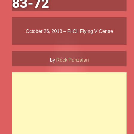
83-72
October 26, 2018 – FilOil Flying V Centre
by
Rock Punzalan