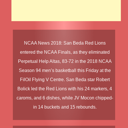
NCAA News 2018
:
San Beda Red Lions
entered the
NCAA Finals
, as they eliminated
Perpetual Help Altas
, 83-72 in the
2018 NCAA
Season 94
men’s basketball this Friday at the
FilOil Flying V Centre.
San Beda
star
Robert
Bolick
led the
Red Lions
with his 24 markers, 4
caroms, and 6 dishes, while
JV Mocon
chipped-
in 14 buckets and 15 rebounds.