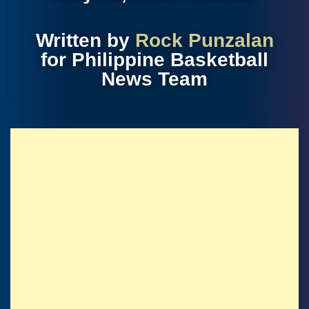
Written by
Rock Punzalan
for Philippine Basketball
News Team