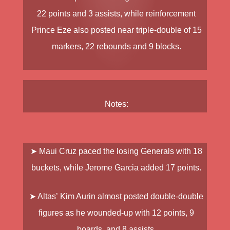
22 points and 3 assists, while reinforcement
Prince Eze
also posted near triple-double of 15
markers, 22 rebounds and 9 blocks.
Notes:
➤
Maui Cruz
paced the losing Generals with 18
buckets, while
Jerome Garcia
added 17 points.
➤ Altas’
Kim Aurin
almost posted double-double
figures as he wounded-up with 12 points, 9
boards, and 8 assists.