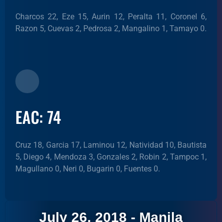
Charcos 22, Eze 15, Aurin 12, Peralta 11, Coronel 6,
Razon 5, Cuevas 2, Pedrosa 2, Mangalino 1, Tamayo 0.
EAC: 74
Cruz 18, Garcia 17, Laminou 12, Natividad 10, Bautista
5, Diego 4, Mendoza 3, Gonzales 2, Robin 2, Tampoc 1,
Magullano 0, Neri 0, Bugarin 0, Fuentes 0.
July 26, 2018 - Manila