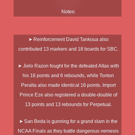
Notes:
➤ Reinforcement
David Tankoua
also
contributed 13 markers and 18 boards for SBC.
➤
Jielo Razon
fought for the defeated Altas with
his 16 points and 6 rebounds, while
Tonton
Peralta
also made identical 16 points. Import
Prince Eze
also registered a double-double of
13 points and 13 rebounds for Perpetual.
➤ San Beda is gunning for a grand slam in the
NCAA Finals as they battle dangerous nemesis