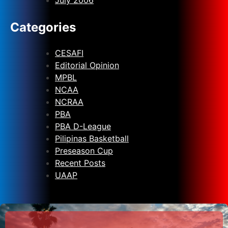
Categories
CESAFI
Editorial Opinion
MPBL
NCAA
NCRAA
PBA
PBA D-League
Pilipinas Basketball
Preseason Cup
Recent Posts
UAAP