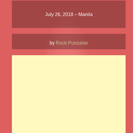
July 26, 2018 – Manila
by
Rock Punzalan