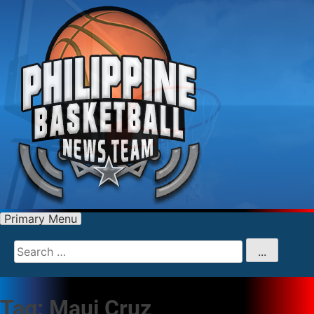
Primary Menu
Search
for
...
Tag:
Maui Cruz