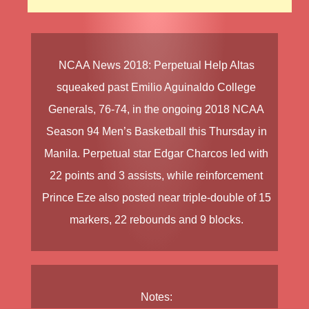
NCAA News
2018
:
Perpetual Help Altas
squeaked past
Emilio Aguinaldo College
Generals
, 76-74, in the ongoing
2018 NCAA
Season 94
Men’s Basketball
this Thursday in
Manila. Perpetual star
Edgar Charcos
led with
22 points and 3 assists, while reinforcement
Prince Eze
also posted near triple-double of 15
markers, 22 rebounds and 9 blocks.
Notes: