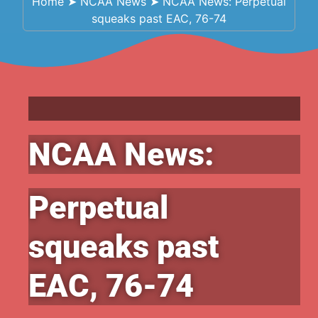
Home
➤
NCAA News
➤
NCAA News: Perpetual
squeaks past EAC, 76-74
NCAA News:
Perpetual
squeaks past
EAC, 76-74