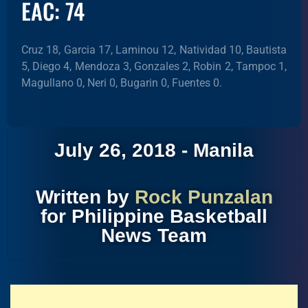
EAC: 74
Cruz 18, Garcia 17, Laminou 12, Natividad 10, Bautista
5, Diego 4, Mendoza 3, Gonzales 2, Robin 2, Tampoc 1,
Magullano 0, Neri 0, Bugarin 0, Fuentes 0.
July 26, 2018 - Manila
Written by
Rock Punzalan
for Philippine Basketball
News Team