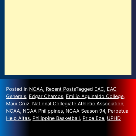
Posted in
NCAA
,
Recent Posts
Tagged
EAC
,
EAC
Generals
,
Edgar Charcos
,
Emilio Aguinaldo College
,
Maui Cruz
,
National Collegiate Athletic Association
,
NCAA
,
NCAA Philippines
,
NCAA Season 94
,
Perpetual
Help Altas
,
Philippine Basketball
,
Price Eze
,
UPHD