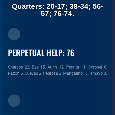
Quarters: 20-17; 38-34; 56-
57; 76-74.
PERPETUAL HELP: 76
Charcos 22, Eze 15, Aurin 12, Peralta 11, Coronel 6,
Razon 5, Cuevas 2, Pedrosa 2, Mangalino 1, Tamayo 0.