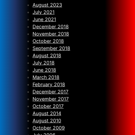
August 2023
July 2021
June 2021
December 2018
November 2018
October 2018
September 2018
August 2018
July 2018
June 2018
March 2018
February 2018
December 2017
November 2017
October 2017
August 2014
August 2010
October 2009
July 2006