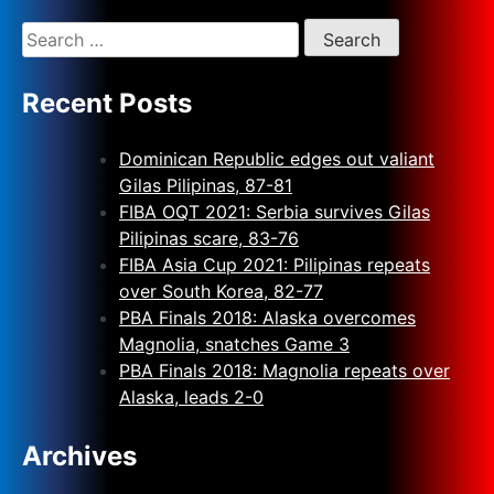
Recent Posts
Dominican Republic edges out valiant
Gilas Pilipinas, 87-81
FIBA OQT 2021: Serbia survives Gilas
Pilipinas scare, 83-76
FIBA Asia Cup 2021: Pilipinas repeats
over South Korea, 82-77
PBA Finals 2018: Alaska overcomes
Magnolia, snatches Game 3
PBA Finals 2018: Magnolia repeats over
Alaska, leads 2-0
Archives