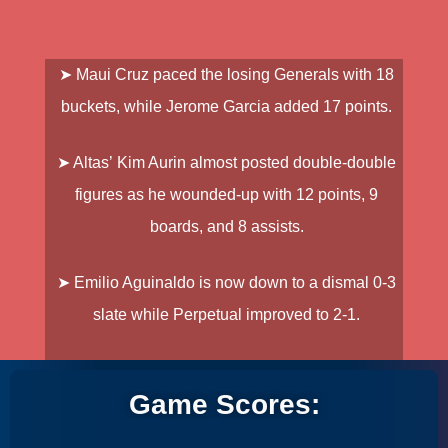
➤
Maui Cruz
paced the losing Generals with 18
buckets, while
Jerome Garcia
added 17 points.
➤ Altas’
Kim Aurin
almost posted double-double
figures as he wounded-up with 12 points, 9
boards, and 8 assists.
➤
Emilio Aguinaldo is now down to a dismal 0-3
slate while Perpetual improved to 2-1.
Game Scores: