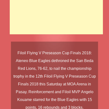
Filoil Flying V Preseason Cup Finals 2018
:
Ateneo Blue Eagles
dethroned the
San Beda
Red Lions
, 76-62, to nail the championship
trophy in the
12th Filoil Flying V Preseason Cup
Finals 2018
this Saturday at MOA Arena in
Pasay. Reinforcement and Filoil MVP
Angelo
Kouame
starred for the Blue Eagles with 15
points, 16 rebounds and 3 blocks.