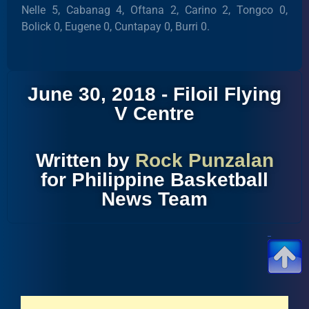
Nelle 5, Cabanag 4, Oftana 2, Carino 2, Tongco 0,
Bolick 0, Eugene 0, Cuntapay 0, Burri 0.
June 30, 2018 - Filoil Flying
V Centre
Written by
Rock Punzalan
for Philippine Basketball
News Team