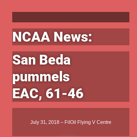
NCAA News:
San Beda
pummels
EAC, 61-46
July 31, 2018 – FilOil Flying V Centre