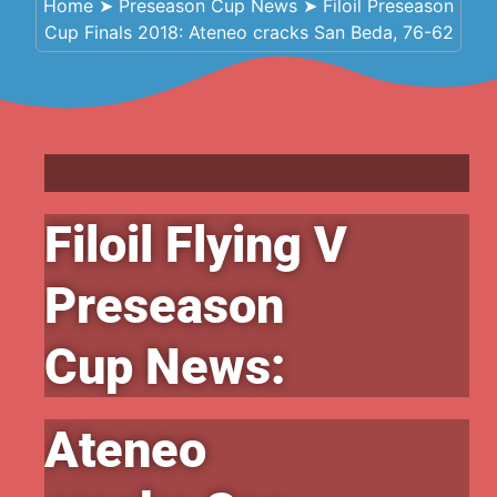
Home
➤
Preseason Cup News
➤
Filoil Preseason
Cup Finals 2018: Ateneo cracks San Beda, 76-62
Filoil Flying V
Preseason
Cup News:
Ateneo