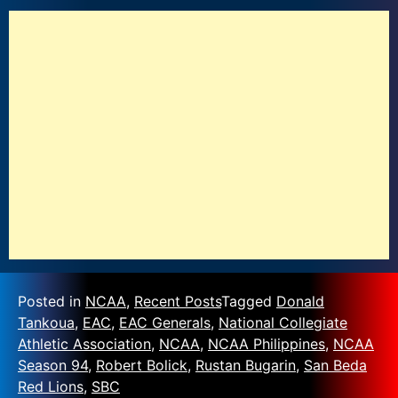
Posted in
NCAA
,
Recent Posts
Tagged
Donald
Tankoua
,
EAC
,
EAC Generals
,
National Collegiate
Athletic Association
,
NCAA
,
NCAA Philippines
,
NCAA
Season 94
,
Robert Bolick
,
Rustan Bugarin
,
San Beda
Red Lions
,
SBC