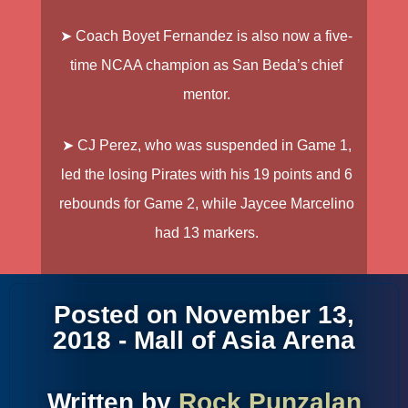
➤ Coach
Boyet Fernandez
is also now a five-
time NCAA champion as San Beda’s chief
mentor.
➤
CJ Perez
, who was suspended in Game 1,
led the losing Pirates with his 19 points and 6
rebounds for Game 2, while
Jaycee Marcelino
had 13 markers.
Posted on November 13,
2018 - Mall of Asia Arena
Written by
Rock Punzalan