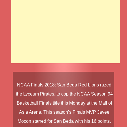
NCAA Finals 2018
:
San Beda Red Lions
razed
the
Lyceum Pirates
, to cop the
NCAA Season 94
Basketball Finals
title this Monday at the Mall of
Asia Arena. This season’s Finals MVP
Javee
Mocon
starred for San Beda with his 16 points,