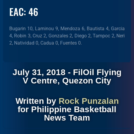
EAC: 46
Bugarin 10, Laminou 9, Mendoza 6, Bautista 4, Garcia
4, Robin 3, Cruz 2, Gonzales 2, Diego 2, Tampoc 2, Neri
2, Natividad 0, Cadua 0, Fuentes 0.
July 31, 2018 - FilOil Flying
V Centre, Quezon City
Written by
Rock Punzalan
for Philippine Basketball
News Team