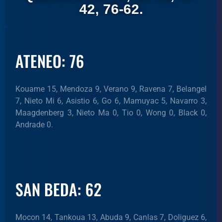
42, 76-62.
ATENEO: 76
Kouame 15, Mendoza 9, Verano 9, Ravena 7, Belangel
7, Nieto Mi 6, Asistio 6, Go 6, Mamuyac 5, Navarro 3,
Maagdenberg 3, Nieto Ma 0, Tio 0, Wong 0, Black 0,
Andrade 0.
SAN BEDA: 62
Mocon 14, Tankoua 13, Abuda 9, Canlas 7, Doliguez 6,