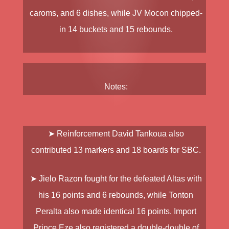
caroms, and 6 dishes, while
JV Mocon
chipped-
in 14 buckets and 15 rebounds.
Notes:
➤ Reinforcement
David Tankoua
also
contributed 13 markers and 18 boards for SBC.
➤
Jielo Razon
fought for the defeated Altas with
his 16 points and 6 rebounds, while
Tonton
Peralta
also made identical 16 points. Import
Prince Eze
also registered a double-double of