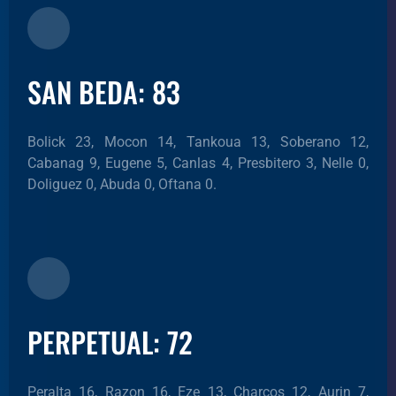
SAN BEDA: 83
Bolick 23, Mocon 14, Tankoua 13, Soberano 12,
Cabanag 9, Eugene 5, Canlas 4, Presbitero 3, Nelle 0,
Doliguez 0, Abuda 0, Oftana 0.
PERPETUAL: 72
Peralta 16, Razon 16, Eze 13, Charcos 12, Aurin 7,