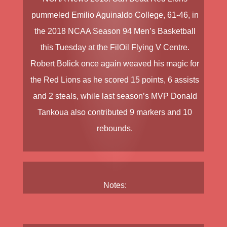
pummeled
Emilio Aguinaldo College
, 61-46, in
the
2018 NCAA Season 94 Men’s Basketball
this Tuesday at the FilOil Flying V Centre.
Robert Bolick
once again weaved his magic for
the Red Lions as he scored 15 points, 6 assists
and 2 steals, while last season’s MVP
Donald
Tankoua
also contributed 9 markers and 10
rebounds.
Notes: