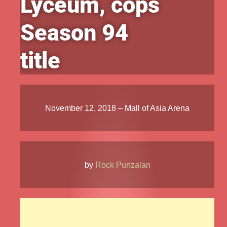
Lyceum, cops
Season 94
title
November 12, 2018 – Mall of Asia Arena
by
Rock Punzalan