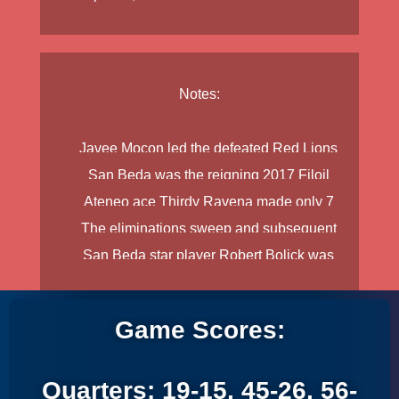
Notes:
Javee Mocon
led the defeated Red Lions
San Beda was the reigning 2017 Filoil
with 14 buckets and 12 caroms, while
Ateneo ace
Thirdy Ravena
made only 7
Preseason champion.
Donald Tankoua
made 13 markers and 5
The eliminations sweep and subsequent
points the entire game.
boards.
San Beda star player
Robert Bolick
was
championship victory of Ateneo follows the
limited to only 10 points and did not return in
pattern that San Beda laid during 2017 and
the second half due to an apparent ankle
De La Salle in 2016.
Game Scores:
injury.
Quarters: 19-15, 45-26, 56-