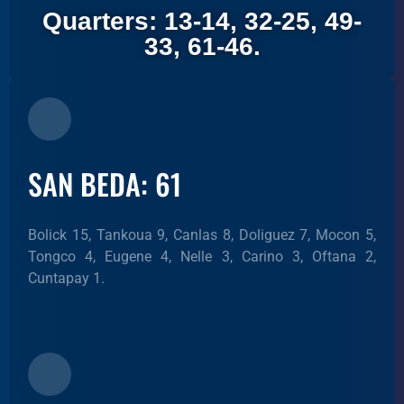
Quarters: 13-14, 32-25, 49-
33, 61-46.
SAN BEDA: 61
Bolick 15, Tankoua 9, Canlas 8, Doliguez 7, Mocon 5,
Tongco 4, Eugene 4, Nelle 3, Carino 3, Oftana 2,
Cuntapay 1.