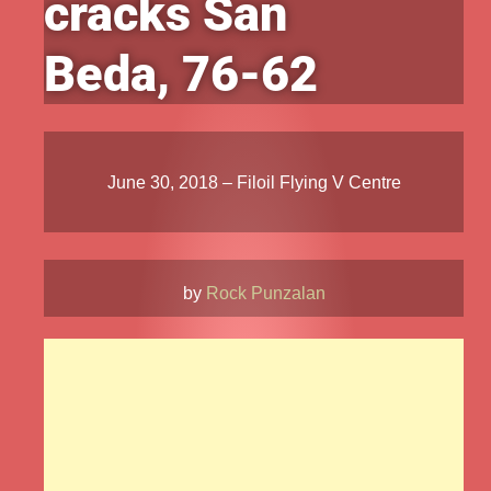
cracks San
Beda, 76-62
June 30, 2018 – Filoil Flying V Centre
by
Rock Punzalan