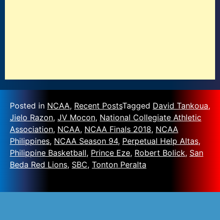
Posted in
NCAA
,
Recent Posts
Tagged
David Tankoua
,
Jielo Razon
,
JV Mocon
,
National Collegiate Athletic
Association
,
NCAA
,
NCAA Finals 2018
,
NCAA
Philippines
,
NCAA Season 94
,
Perpetual Help Altas
,
Philippine Basketball
,
Prince Eze
,
Robert Bolick
,
San
Beda Red Lions
,
SBC
,
Tonton Peralta