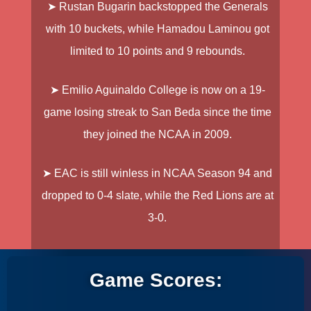
➤
Rustan Bugarin
backstopped the
Generals
with 10 buckets, while
Hamadou Laminou
got
limited to 10 points and 9 rebounds.
➤
Emilio Aguinaldo College
is now on a 19-
game losing streak to
San Beda
since the time
they joined the NCAA in 2009.
➤
EAC
is still winless in NCAA Season 94 and
dropped to 0-4 slate, while the
Red Lions
are at
3-0.
Game Scores: