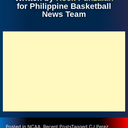
for Philippine Basketball
News Team
Posted in
NCAA
,
Recent Posts
Tagged
CJ Perez
,