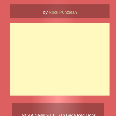
by
Rock Punzalan
NCAA News
2018
:
San Beda Red Lions