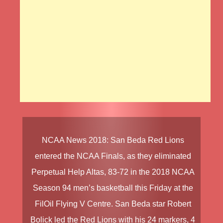
NCAA News 2018
:
San Beda Red Lions
entered the
NCAA Finals
, as they eliminated
Perpetual Help Altas
, 83-72 in the
2018 NCAA
Season 94
men’s basketball this Friday at the
FilOil Flying V Centre.
San Beda
star
Robert
Bolick
led the
Red Lions
with his 24 markers, 4