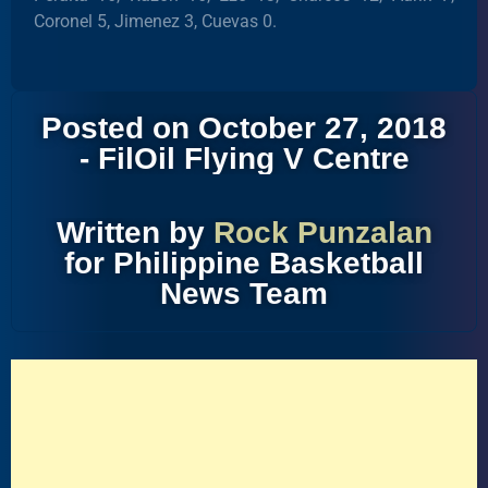
Coronel 5, Jimenez 3, Cuevas 0.
Posted on October 27, 2018
- FilOil Flying V Centre
Written by
Rock Punzalan
for Philippine Basketball
News Team