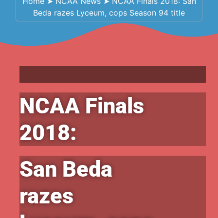
Home
➤
NCAA News
➤
NCAA Finals 2018: San
Beda razes Lyceum, cops Season 94 title
NCAA Finals
2018:
San Beda
razes