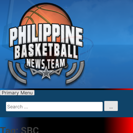
Primary Menu
Search
for
...
Tag:
SBC