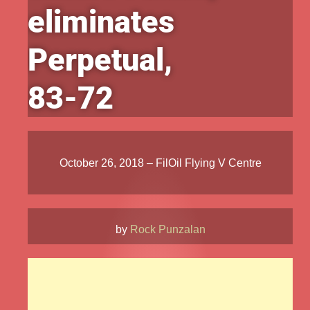
eliminates
Perpetual,
83-72
October 26, 2018 – FilOil Flying V Centre
by
Rock Punzalan