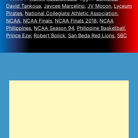
David Tankoua
,
Jaycee Marcelino
,
JV Mocon
,
Lyceum
Pirates
,
National Collegiate Athletic Association
,
NCAA
,
NCAA Finals
,
NCAA Finals 2018
,
NCAA
Philippines
,
NCAA Season 94
,
Philippine Basketball
,
Prince Eze
,
Robert Bolick
,
San Beda Red Lions
,
SBC