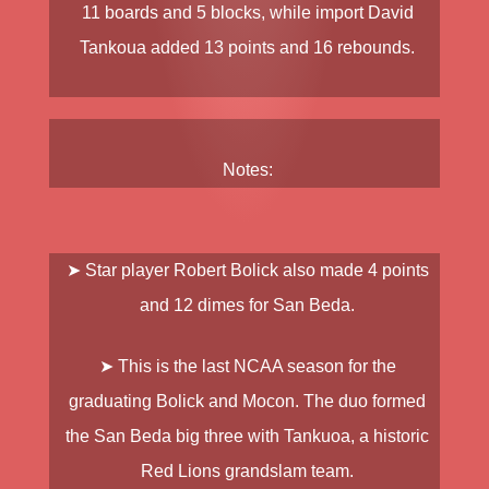
11 boards and 5 blocks, while import
David
Tankoua
added 13 points and 16 rebounds.
Notes:
➤ Star player
Robert Bolick
also made 4 points
and 12 dimes for
San Beda
.
➤ This is the last NCAA season for the
graduating
Bolick
and
Mocon
. The duo formed
the San Beda big three with
Tankuoa
, a historic
Red Lions grandslam team.