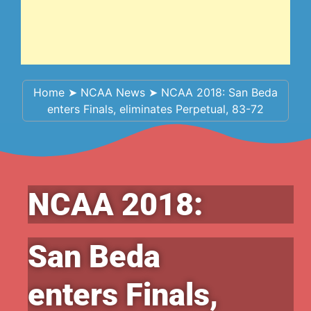
Home
➤
NCAA News
➤
NCAA 2018: San Beda
enters Finals, eliminates Perpetual, 83-72
NCAA 2018:
San Beda
enters Finals,