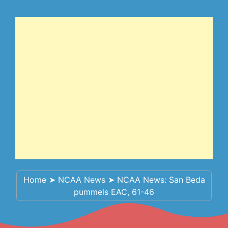
Home
➤
NCAA News
➤
NCAA News: San Beda
pummels EAC, 61-46