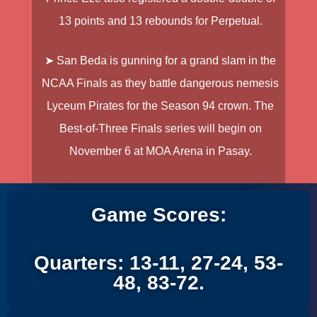
13 points and 13 rebounds for Perpetual.
➤ San Beda is gunning for a grand slam in the
NCAA Finals as they battle dangerous nemesis
Lyceum Pirates for the Season 94 crown. The
Best-of-Three Finals series will begin on
November 6 at MOA Arena in Pasay.
Game Scores:
Quarters: 13-11, 27-24, 53-
48, 83-72.