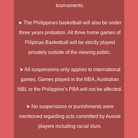
tournaments.
➤ The Philippines basketball will also be under
three years probation. All three home games of
Pilipinas Basketball
will be strictly played
privately outside of the viewing public.
➤ All suspensions only applies to international
games. Games played in the NBA, Australian
NBL or the Philippine’s PBA will not be affected.
➤ No suspensions or punishments were
mentioned regarding acts committed by Aussie
players including racial slurs.