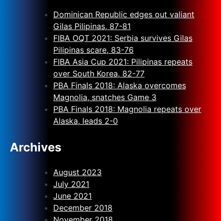
Dominican Republic edges out valiant
Gilas Pilipinas, 87-81
FIBA OQT 2021: Serbia survives Gilas
Pilipinas scare, 83-76
FIBA Asia Cup 2021: Pilipinas repeats
over South Korea, 82-77
PBA Finals 2018: Alaska overcomes
Magnolia, snatches Game 3
PBA Finals 2018: Magnolia repeats over
Alaska, leads 2-0
Archives
August 2023
July 2021
June 2021
December 2018
November 2018