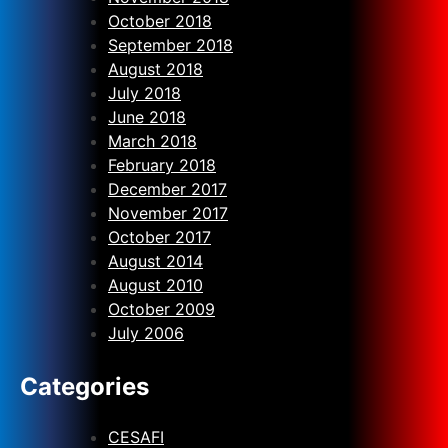
October 2018
September 2018
August 2018
July 2018
June 2018
March 2018
February 2018
December 2017
November 2017
October 2017
August 2014
August 2010
October 2009
July 2006
Categories
CESAFI