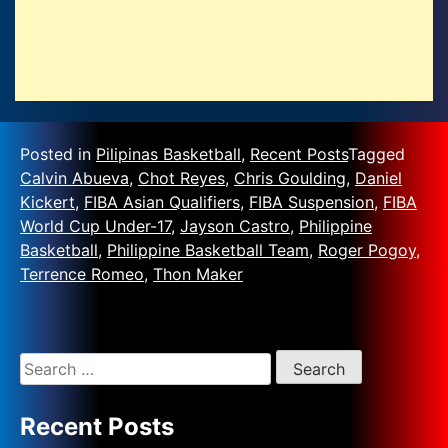
Posted in
Pilipinas Basketball
,
Recent Posts
Tagged
Calvin Abueva
,
Chot Reyes
,
Chris Goulding
,
Daniel
Kickert
,
FIBA Asian Qualifiers
,
FIBA Suspension
,
FIBA
World Cup Under-17
,
Jayson Castro
,
Philippine
Basketball
,
Philippine Basketball Team
,
Roger Pogoy
,
Terrence Romeo
,
Thon Maker
Recent Posts