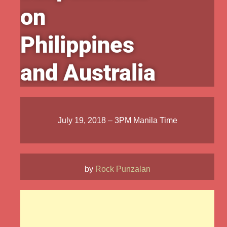
on
Philippines
and Australia
July 19, 2018 – 3PM Manila Time
by
Rock Punzalan