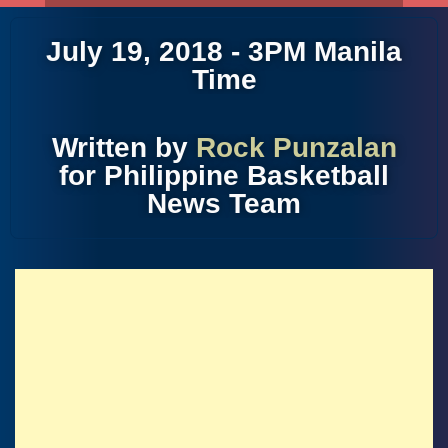
July 19, 2018 - 3PM Manila
Time
Written by
Rock Punzalan
for Philippine Basketball
News Team