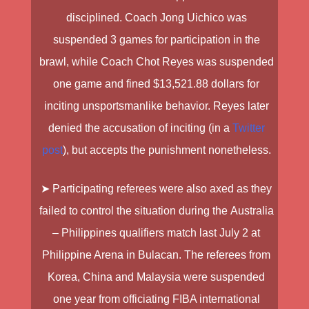
disciplined.
Coach Jong Uichico
was
suspended 3 games for participation in the
brawl, while
Coach Chot Reyes
was suspended
one game and fined $13,521.88 dollars for
inciting unsportsmanlike behavior. Reyes later
denied the accusation of inciting (in a
Twitter
post
), but accepts the punishment nonetheless.
➤ Participating referees were also axed as they
failed to control the situation during the
Australia
– Philippines qualifiers
match last July 2 at
Philippine Arena in Bulacan
.
The referees from
Korea
,
China
and
Malaysia
were suspended
one year from officiating FIBA international