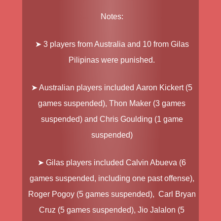
Notes:
➤ 3 players from Australia and 10 from Gilas
Pilipinas were punished.
➤ Australian players included
Aaron Kickert
(5
games suspended),
Thon Maker
(3 games
suspended) and
Chris Goulding
(1 game
suspended)
➤ Gilas players included
Calvin Abueva
(6
games suspended, including one past offense),
Roger Pogoy
(5 games suspended),
Carl Bryan
Cruz
(5 games suspended),
Jio Jalalon
(5