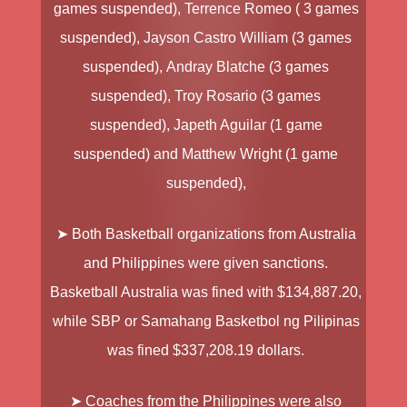
games suspended),
Terrence Romeo
( 3 games
suspended),
Jayson Castro William
(3 games
suspended),
Andray Blatche
(3 games
suspended),
Troy Rosario
(3 games
suspended),
Japeth Aguilar
(1 game
suspended) and
Matthew Wright
(1 game
suspended),
➤ Both Basketball organizations from Australia
and Philippines were given sanctions.
Basketball Australia
was fined with $134,887.20
,
while
SBP
or
Samahang Basketbol ng Pilipinas
was fined $337,208.19 dollars.
➤ Coaches from the Philippines were also