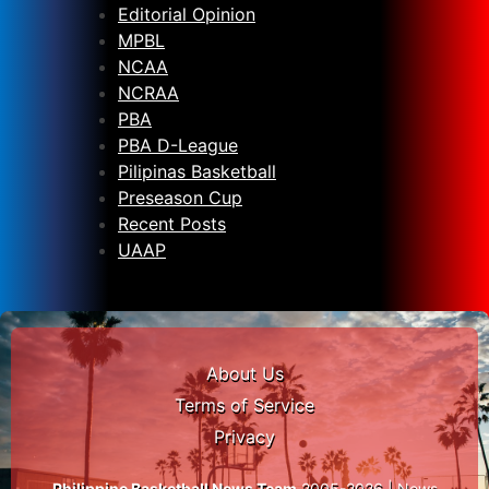
Editorial Opinion
MPBL
NCAA
NCRAA
PBA
PBA D-League
Pilipinas Basketball
Preseason Cup
Recent Posts
UAAP
About Us
Terms of Service
Privacy
Philippine Basketball News Team
2005-2026 | News