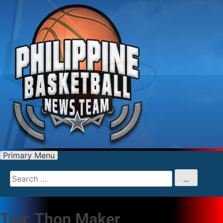
Primary Menu
Search
for
...
Tag:
Thon Maker