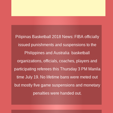
Pilipinas Basketball
2018 News
:
FIBA
officially
issued punishments and suspensions to the
Philippines
and
Australia
basketball
organizations, officials, coaches, players and
participating referees this Thursday 3 PM Manila
time July 19. No lifetime bans were meted out
but mostly five game suspensions and monetary
penalties were handed out.