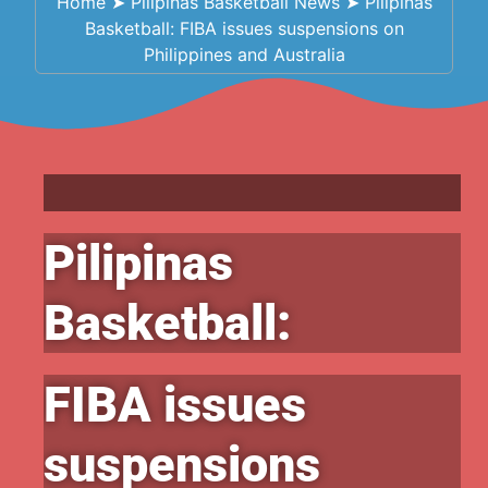
Home
➤
Pilipinas Basketball News
➤
Pilipinas
Basketball: FIBA issues suspensions on
Philippines and Australia
Pilipinas
Basketball:
FIBA issues
suspensions