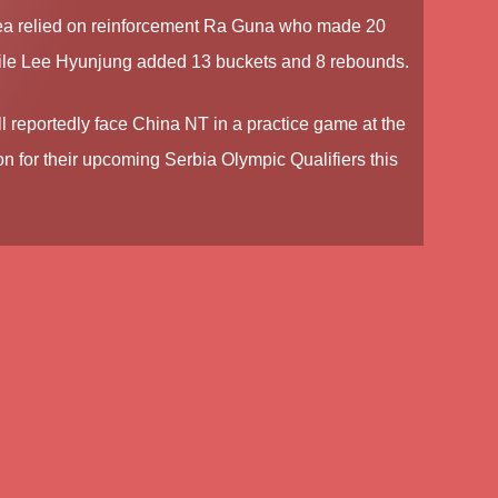
a relied on reinforcement Ra Guna who made 20
ile Lee Hyunjung added 13 buckets and 8 rebounds.
ll reportedly face China NT in a practice game at the
on for their upcoming Serbia Olympic Qualifiers this