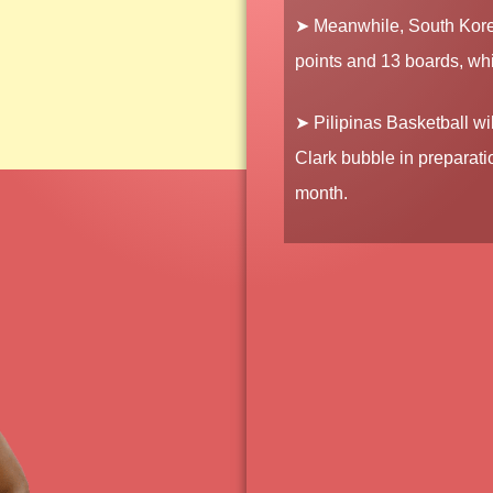
➤ Meanwhile, South Kore
points and 13 boards, wh
➤ Pilipinas Basketball wi
Clark bubble in preparati
month.