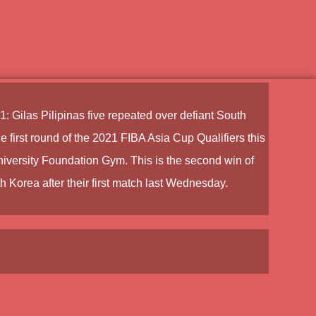
1:
Gilas Pilipinas
five repeated over defiant South
 first round of the
2021 FIBA Asia Cup Qualifiers
this
iversity Foundation Gym. This is the second win of
h Korea after their first match last Wednesday.