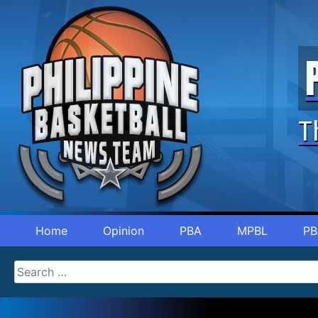
T
Home
Opinion
PBA
MPBL
PB