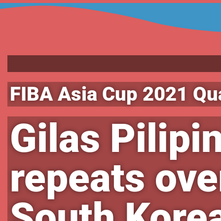
FIBA Asia Cup 2021 Qua
Gilas Pilipi
repeats ove
South Korea