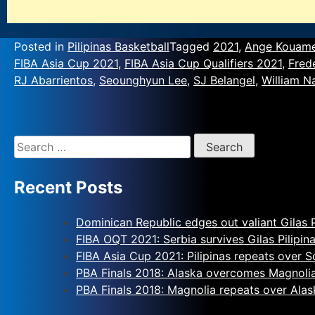
Posted in
Pilipinas Basketball
Tagged
2021
,
Ange Kouam
FIBA Asia Cup 2021
,
FIBA Asia Cup Qualifiers 2021
,
Fred
RJ Abarrientos
,
Seounghyun Lee
,
SJ Belangel
,
William N
Recent Posts
Dominican Republic edges out valiant Gilas P
FIBA OQT 2021: Serbia survives Gilas Pilipin
FIBA Asia Cup 2021: Pilipinas repeats over 
PBA Finals 2018: Alaska overcomes Magnoli
PBA Finals 2018: Magnolia repeats over Alas