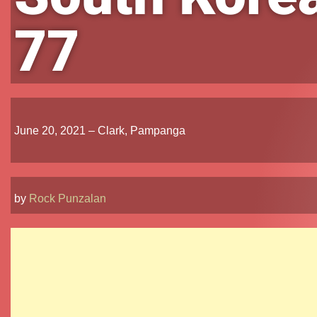
77
June 20, 2021 – Clark, Pampanga
by
Rock Punzalan