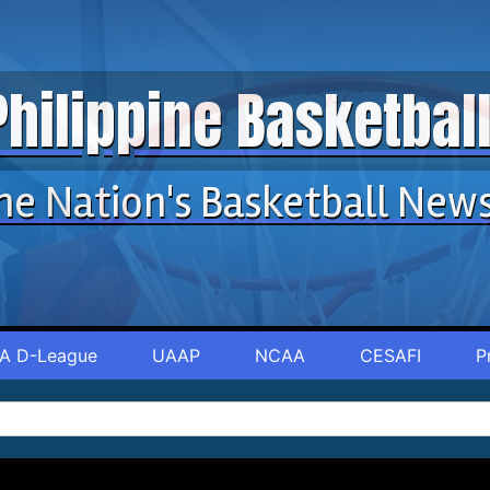
Philippine Basketba
he Nation's Basketball New
A D-League
UAAP
NCAA
CESAFI
P