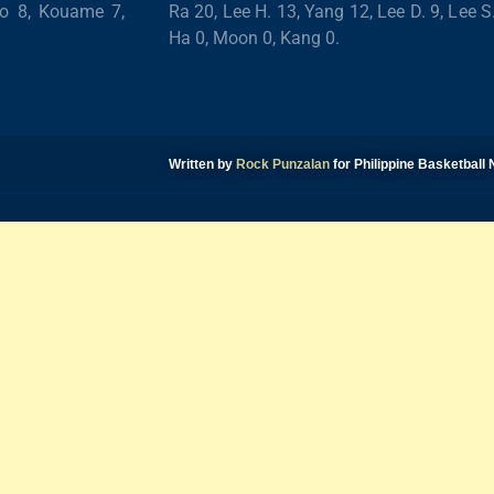
ro 8, Kouame 7,
Ra 20, Lee H. 13, Yang 12, Lee D. 9, Lee S
Ha 0, Moon 0, Kang 0.
Written by
Rock Punzalan
for Philippine Basketbal