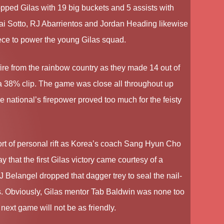
ed Gilas with 19 big buckets and 5 assists with
Kai Sotto, RJ Abarrientos and Jordan Heading likewise
ece to power the young Gilas squad.
ire from the rainbow country as they made 14 out of
 a 38% clip. The game was close all throughout up
the national’s firepower proved too much for the feisty
t of personal rift as Korea’s coach Sang Hyun Cho
that the first Gilas victory came courtesy of a
SJ Belangel dropped that dagger trey to seal the nail-
oys. Obviously, Gilas mentor Tab Baldwin was none too
next game will not be as friendly.