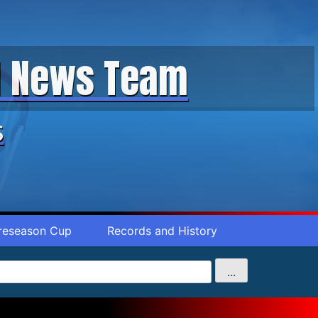
ll News Team
s
reseason Cup
Records and History
...