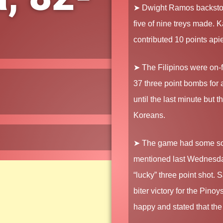
➤ Dwight Ramos backstopp
five of nine treys made. 
contributed 10 points api
➤ The Filipinos were on-f
37 three point bombs for
until the last minute but 
Koreans.
➤ The game had some sor
mentioned last Wednesday 
“lucky” three point shot. 
biter victory for the Pin
happy and stated that the 