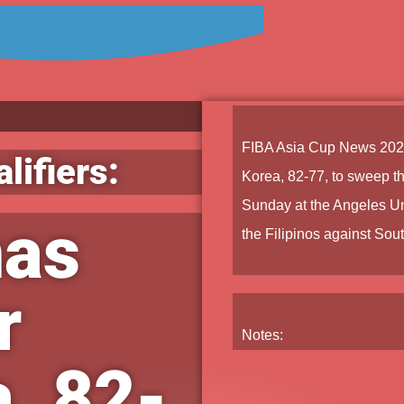
FIBA Asia Cup News 202
lifiers:
Korea, 82-77, to sweep the
Sunday at the Angeles Un
nas
the Filipinos against Sout
r
Notes:
, 82-