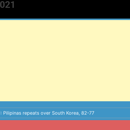
2021
: Pilipinas repeats over South Korea, 82-77