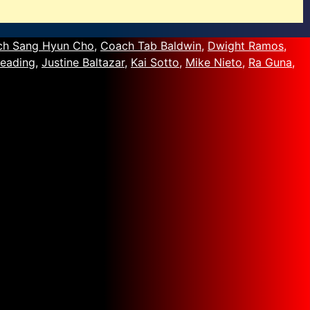
ch Sang Hyun Cho
,
Coach Tab Baldwin
,
Dwight Ramos
,
eading
,
Justine Baltazar
,
Kai Sotto
,
Mike Nieto
,
Ra Guna
,