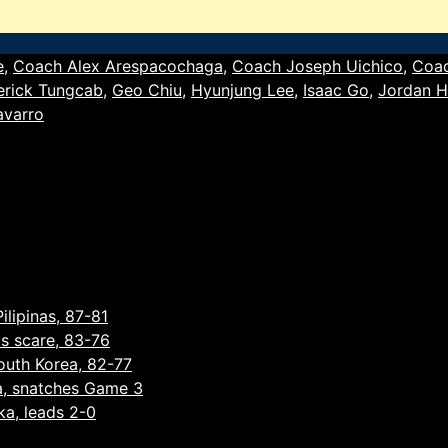
e
,
Coach Alex Arespacochaga
,
Coach Joseph Uichico
,
Coa
erick Tungcab
,
Geo Chiu
,
Hyunjung Lee
,
Isaac Go
,
Jordan H
avarro
ilipinas, 87-81
as scare, 83-76
South Korea, 82-77
a, snatches Game 3
ka, leads 2-0