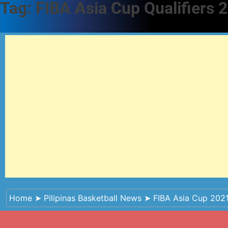
Tag:
FIBA Asia Cup Qualifiers 
Home
➤
Pilipinas Basketball News
➤
FIBA Asia Cup 2021