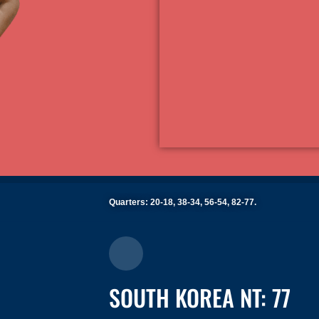
Quarters: 20-18, 38-34, 56-54, 82-77.
SOUTH KOREA NT: 77