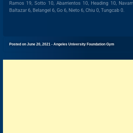
Ramos 19, Sotto 10, Abarrientos 10, Heading 10, Navar
Baltazar 6, Belangel 6, Go 6, Nieto 6, Chiu 0, Tungcab 0.
Posted on June 20, 2021 - Angeles University Foundation Gym