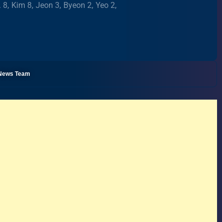
. 8, Kim 8, Jeon 3, Byeon 2, Yeo 2,
l News Team