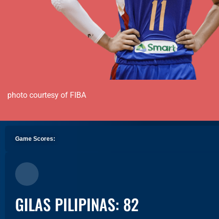
photo courtesy of FIBA
Game Scores:
GILAS PILIPINAS: 82