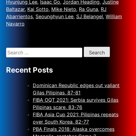
Hyunjung Lee
,
Isaac Go
,
Jordan Heading
,
Justine
Baltazar
,
Kai Sotto
,
Mike Nieto
,
Ra Guna
,
RJ
Abarrientos
,
Seounghyun Lee
,
SJ Belangel
,
William
Navarro
Recent Posts
Dominican Republic edges out valiant
Gilas Pilipinas, 87-81
FIBA OQT 2021: Serbia survives Gilas
Pilipinas scare, 83-76
FIBA Asia Cup 2021: Pilipinas repeats
over South Korea, 82-77
PBA Finals 2018: Alaska overcomes