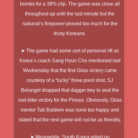
bombs for a 38% clip. The game was close all
throughout up until the last minute but the
national’s firepower proved too much for the
feisty Koreans.
➤ The game had some sort of personal rift as
Korea’s coach Sang Hyun Cho mentioned last
Wednesday that the first Gilas victory came
courtesy of a “lucky” three point shot. SJ
Belangel dropped that dagger trey to seal the
nail-biter victory for the Pinoys. Obviously, Gilas
mentor Tab Baldwin was none too happy and
stated that the next game will not be as friendly.
➤ Meanwhile, South Korea relied on