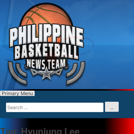
Primary Menu
Search
for
...
Tag:
Hyunjung Lee