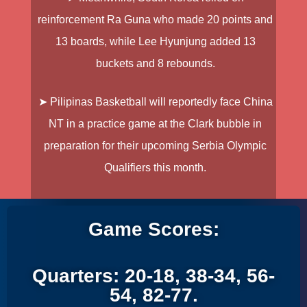
reinforcement Ra Guna who made 20 points and
13 boards, while Lee Hyunjung added 13
buckets and 8 rebounds.
➤ Pilipinas Basketball will reportedly face China
NT in a practice game at the Clark bubble in
preparation for their upcoming Serbia Olympic
Qualifiers this month.
Game Scores:
Quarters: 20-18, 38-34, 56-
54, 82-77.