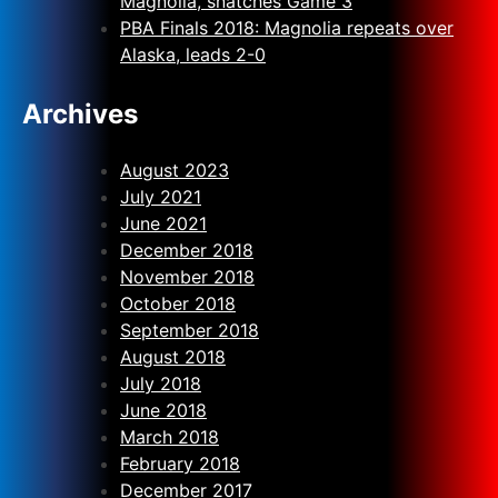
Magnolia, snatches Game 3
PBA Finals 2018: Magnolia repeats over
Alaska, leads 2-0
Archives
August 2023
July 2021
June 2021
December 2018
November 2018
October 2018
September 2018
August 2018
July 2018
June 2018
March 2018
February 2018
December 2017