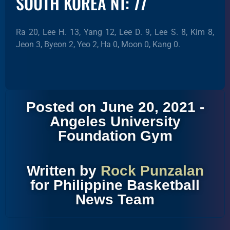
SOUTH KOREA NT: 77
Ra 20, Lee H. 13, Yang 12, Lee D. 9, Lee S. 8, Kim 8,
Jeon 3, Byeon 2, Yeo 2, Ha 0, Moon 0, Kang 0.
Posted on June 20, 2021 -
Angeles University
Foundation Gym
Written by
Rock Punzalan
for Philippine Basketball
News Team