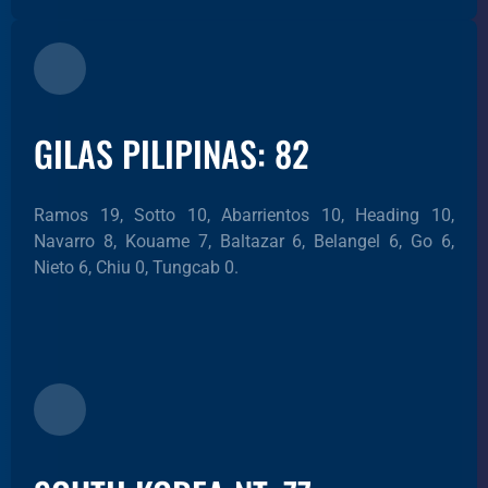
GILAS PILIPINAS: 82
Ramos 19, Sotto 10, Abarrientos 10, Heading 10,
Navarro 8, Kouame 7, Baltazar 6, Belangel 6, Go 6,
Nieto 6, Chiu 0, Tungcab 0.