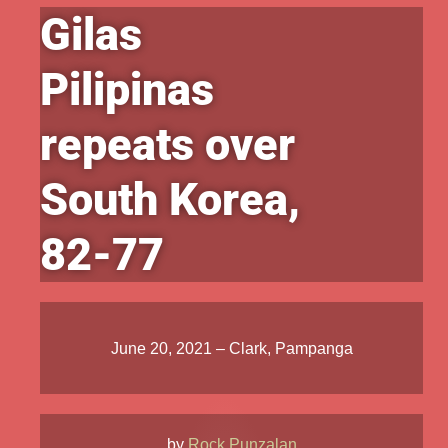
Gilas
Pilipinas
repeats over
South Korea,
82-77
June 20, 2021 – Clark, Pampanga
by
Rock Punzalan