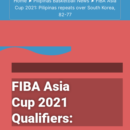
Home
➤
Pilipinas Basketball News
➤
FIBA Asia
Cup 2021: Pilipinas repeats over South Korea,
82-77
FIBA Asia
Cup 2021
Qualifiers: