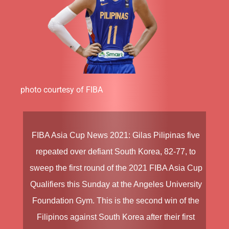
photo courtesy of FIBA
FIBA Asia Cup News 2021:
Gilas Pilipinas
five
repeated over defiant South Korea, 82-77, to
sweep the first round of the
2021 FIBA Asia Cup
Qualifiers
this Sunday at the Angeles University
Foundation Gym. This is the second win of the
Filipinos against South Korea after their first