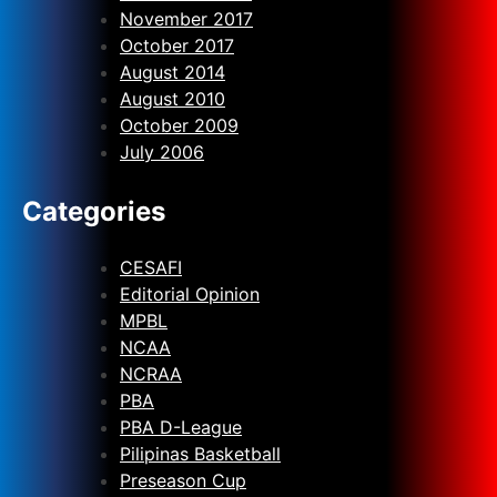
November 2017
October 2017
August 2014
August 2010
October 2009
July 2006
Categories
CESAFI
Editorial Opinion
MPBL
NCAA
NCRAA
PBA
PBA D-League
Pilipinas Basketball
Preseason Cup