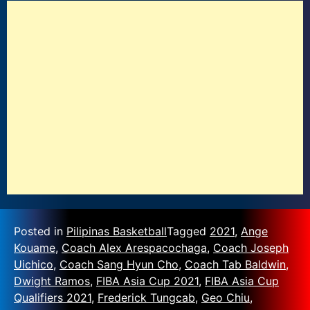
Posted in
Pilipinas Basketball
Tagged
2021
,
Ange
Kouame
,
Coach Alex Arespacochaga
,
Coach Joseph
Uichico
,
Coach Sang Hyun Cho
,
Coach Tab Baldwin
,
Dwight Ramos
,
FIBA Asia Cup 2021
,
FIBA Asia Cup
Qualifiers 2021
,
Frederick Tungcab
,
Geo Chiu
,