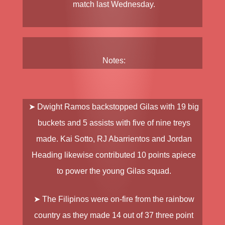
match last Wednesday.
Notes:
➤ Dwight Ramos backstopped Gilas with 19 big
buckets and 5 assists with five of nine treys
made. Kai Sotto, RJ Abarrientos and Jordan
Heading likewise contributed 10 points apiece
to power the young Gilas squad.
➤ The Filipinos were on-fire from the rainbow
country as they made 14 out of 37 three point